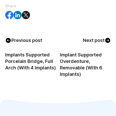
Share
Previous post
Next post
Implants Supported
Implant Supported
Porcelain Bridge, Full
Overdenture,
Arch (with 4 Implants)
Removable (with 6
Implants)