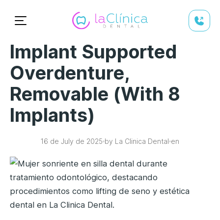
Implant Supported
Overdenture,
Removable (with 8
Implants)
16 de July de 2025
by La Clinica Dental
en