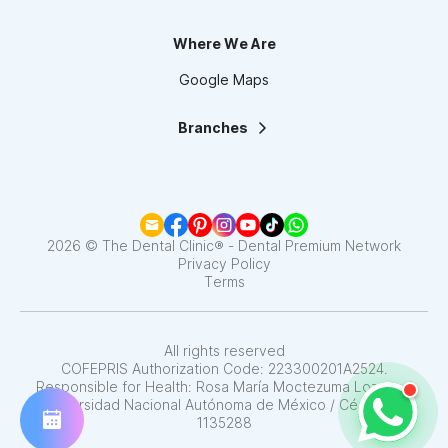
Where We Are
Google Maps
Branches
La Clínica Dental | Lindavista
La Clínica Dental | Mixcoac
La Clínica Dental | Roma
La Clínica Dental | Narvarte
La Clínica Dental | Santa Fe
2026 © The Dental Clinic® - Dental Premium Network
La Clínica Dental | Coapa
Privacy Policy
Terms
La Clínica Dental | Satélite
La Clínica Dental | Del Valle
La Clínica Dental | Pedregal
La Clínica Dental | Interlomas
All rights reserved
COFEPRIS Authorization Code: 223300201A2524.
Responsible for Health: Rosa María Moctezuma Lozano /
Universidad Nacional Autónoma de México / Cédula N°
1135288