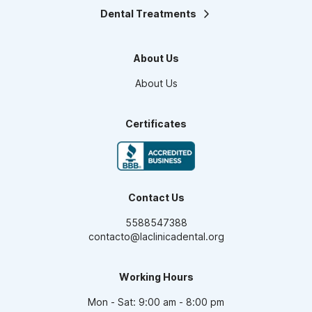
Dental Treatments
Orthodontics
Teeth Whitening
About Us
Smile design
Maxillofacial Surgery
About Us
Endodontics
Pediatric Dentistry
Dental Veneers
Certificates
Oral Prosthesis
High Aesthetic Resins
Periodontics
Dental Implants
Contact Us
5588547388
contacto@laclinicadental.org
Working Hours
Mon - Sat: 9:00 am - 8:00 pm