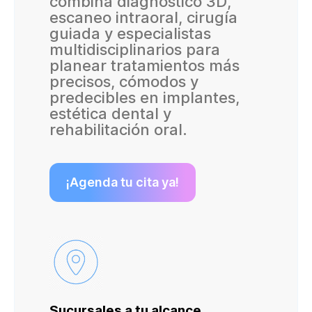
combina diagnóstico 3D,
escaneo intraoral, cirugía
guiada y especialistas
multidisciplinarios para
planear tratamientos más
precisos, cómodos y
predecibles en implantes,
estética dental y
rehabilitación oral.
¡Agenda tu cita ya!
Sucursales a tu alcance