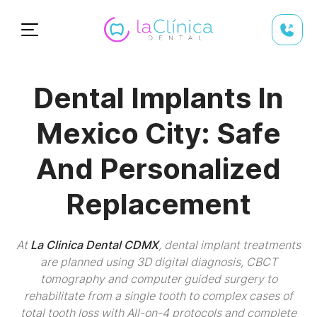
Dental Implants In
Mexico City: Safe
And Personalized
Replacement
At
La Clinica Dental CDMX
, dental implant treatments
are planned using 3D digital diagnosis, CBCT
tomography and computer guided surgery to
rehabilitate from a single tooth to complex cases of
total tooth loss with All-on-4 protocols and complete