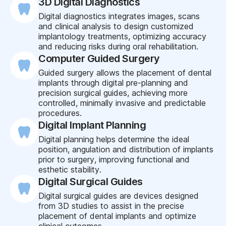
3D Digital Diagnostics
Digital diagnostics integrates images, scans
and clinical analysis to design customized
implantology treatments, optimizing accuracy
and reducing risks during oral rehabilitation.
Computer Guided Surgery
Guided surgery allows the placement of dental
implants through digital pre-planning and
precision surgical guides, achieving more
controlled, minimally invasive and predictable
procedures.
Digital Implant Planning
Digital planning helps determine the ideal
position, angulation and distribution of implants
prior to surgery, improving functional and
esthetic stability.
Digital Surgical Guides
Digital surgical guides are devices designed
from 3D studies to assist in the precise
placement of dental implants and optimize
clinical outcomes.