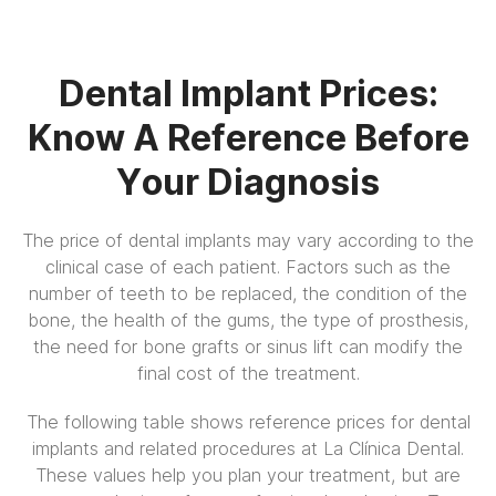
Dental Implant Prices:
Know A Reference Before
Your Diagnosis
The price of dental implants may vary according to the
clinical case of each patient. Factors such as the
number of teeth to be replaced, the condition of the
bone, the health of the gums, the type of prosthesis,
the need for bone grafts or sinus lift can modify the
final cost of the treatment.
The following table shows reference prices for dental
implants and related procedures at La Clínica Dental.
These values help you plan your treatment, but are