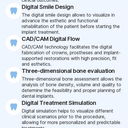
Digital Smile Design
The digital smile design allows to visualize in
advance the esthetic and functional
rehabilitation of the patient before starting the
implant treatment.
CAD/CAM Digital Flow
CAD/CAM technology facilitates the digital
fabrication of crowns, prostheses and implant-
supported restorations with high precision, fit
and esthetics.
Three-dimensional bone evaluation
Three-dimensional bone assessment allows the
analysis of bone density, volume and quality to
determine the feasibility and proper planning of
dental implants.
Digital Treatment Simulation
Digital simulation helps to visualize different
clinical scenarios prior to the procedure,
allowing for more personalized and predictable
treatments.