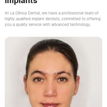
Implants
At La Clínica Dental, we have a professional team of
highly qualified implant dentists, committed to offering
you a quality service with advanced technology.