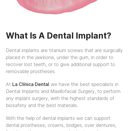
What Is A Dental Implant?
Dental implants are titanium screws that are surgically
placed in the jawbone, under the gum, in order to
recover lost teeth, or to give additional support to
removable prostheses.
At
La Clínica Dental
we have the best specialists in
Dental Implants and Maxillofacial Surgery, to perform
any implant surgery, with the highest standards of
biosafety and the best materials.
With the help of dental implants we can support:
dental prostheses, crowns, bridges, over dentures,