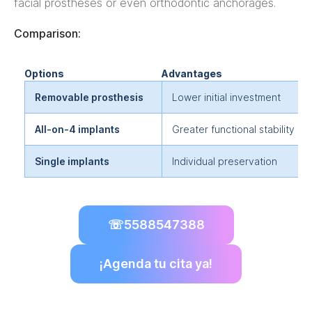
facial prostheses or even orthodontic anchorages.
Comparison:
Options
Advantages
Removable prosthesis
Lower initial investment
All-on-4 implants
Greater functional stability
Single implants
Individual preservation
☏
5588547388
¡Agenda tu cita ya!