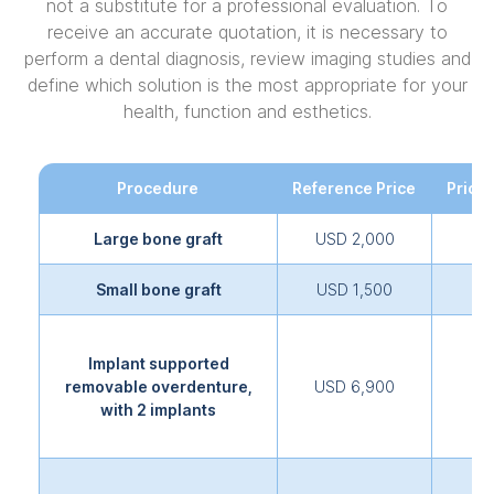
not a substitute for a professional evaluation. To
receive an accurate quotation, it is necessary to
perform a dental diagnosis, review imaging studies and
define which solution is the most appropriate for your
health, function and esthetics.
Procedure
Reference Price
Price 
Large bone graft
USD 2,000
Small bone graft
USD 1,500
Implant supported
removable overdenture,
USD 6,900
with 2 implants