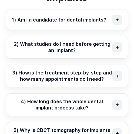
1) Am I a candidate for dental implants?
2) What studies do I need before getting
an implant?
3) How is the treatment step-by-step and
how many appointments do I need?
4) How long does the whole dental
implant process take?
5) Why is CBCT tomography for implants