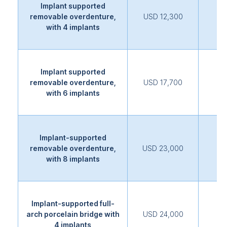
Implant supported
removable overdenture,
USD 12,300
with 4 implants
Implant supported
removable overdenture,
USD 17,700
with 6 implants
Implant-supported
removable overdenture,
USD 23,000
with 8 implants
Implant-supported full-
arch porcelain bridge with
USD 24,000
4 implants