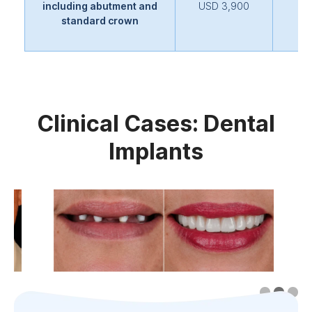
including abutment and
USD 3,900
standard crown
Clinical Cases: Dental
Implants