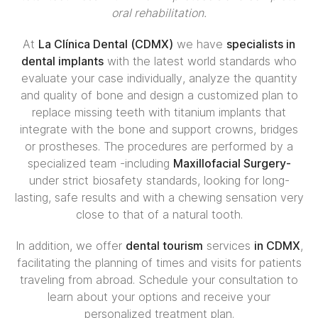
oral rehabilitation.
At
La Clínica Dental (CDMX)
we have
specialists in
dental implants
with the latest world standards who
evaluate your case individually, analyze the quantity
and quality of bone and design a customized plan to
replace missing teeth with titanium implants that
integrate with the bone and support crowns, bridges
or prostheses. The procedures are performed by a
specialized team -including
Maxillofacial Surgery-
under strict biosafety standards, looking for long-
lasting, safe results and with a chewing sensation very
close to that of a natural tooth.
In addition, we offer
dental tourism
services
in CDMX
,
facilitating the planning of times and visits for patients
traveling from abroad. Schedule your consultation to
learn about your options and receive your
personalized treatment plan.