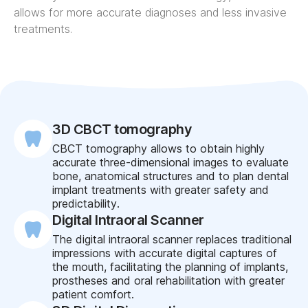
allows for more accurate diagnoses and less invasive
treatments.
3D CBCT tomography
CBCT tomography allows to obtain highly
accurate three-dimensional images to evaluate
bone, anatomical structures and to plan dental
implant treatments with greater safety and
predictability.
Digital Intraoral Scanner
The digital intraoral scanner replaces traditional
impressions with accurate digital captures of
the mouth, facilitating the planning of implants,
prostheses and oral rehabilitation with greater
patient comfort.