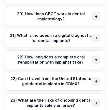
20) How does CBCT work in dental
implantology?
21) What is included in a digital diagnostic
for dental implants?
22) How long does a complete oral
rehabilitation with implants take?
22) Can I travel from the United States to
get dental implants in CDMX?
23) What are the risks of choosing dental
implants solely on price?