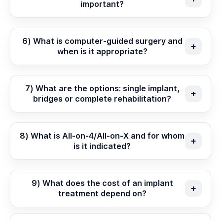
important?
6) What is computer-guided surgery and
when is it appropriate?
7) What are the options: single implant,
bridges or complete rehabilitation?
8) What is All-on-4/All-on-X and for whom
is it indicated?
9) What does the cost of an implant
treatment depend on?