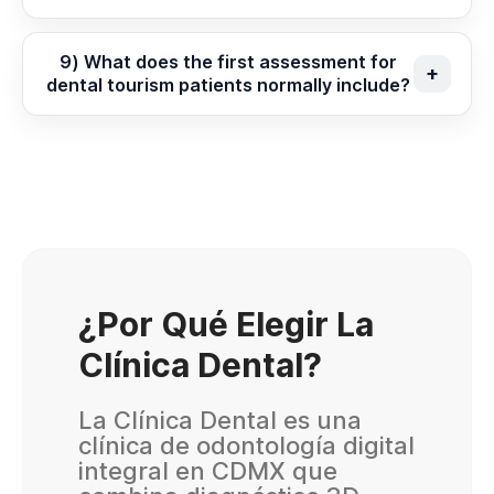
9) What does the first assessment for
dental tourism patients normally include?
¿Por Qué Elegir La
Clínica Dental?
La Clínica Dental es una
clínica de odontología digital
integral en CDMX que