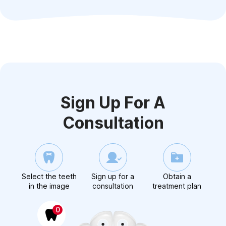
Sign Up For A
Consultation
Select the teeth
Sign up for a
Obtain a
in the image
consultation
treatment plan
0