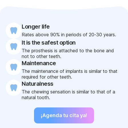
Longer life
Rates above 90% in periods of 20-30 years.
It is the safest option
The prosthesis is attached to the bone and
not to other teeth.
Maintenance
The maintenance of implants is similar to that
required for other teeth.
Naturalness
The chewing sensation is similar to that of a
natural tooth.
¡Agenda tu cita ya!