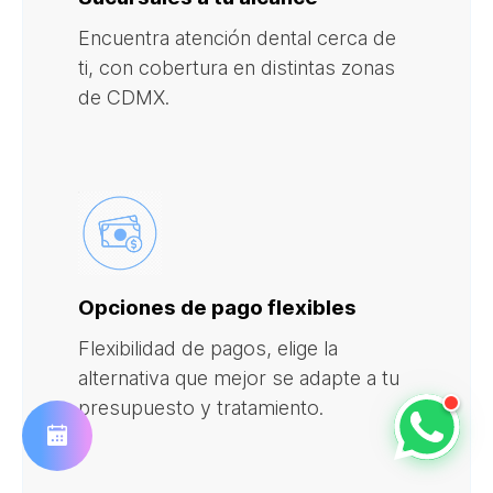
Encuentra atención dental cerca de
ti, con cobertura en distintas zonas
de CDMX.
Opciones de pago flexibles
Flexibilidad de pagos, elige la
alternativa que mejor se adapte a tu
presupuesto y tratamiento.