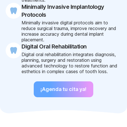
Minimally Invasive Implantology
Protocols
Minimally invasive digital protocols aim to
reduce surgical trauma, improve recovery and
increase accuracy during dental implant
placement.
Digital Oral Rehabilitation
Digital oral rehabilitation integrates diagnosis,
planning, surgery and restoration using
advanced technology to restore function and
esthetics in complex cases of tooth loss.
¡Agenda tu cita ya!