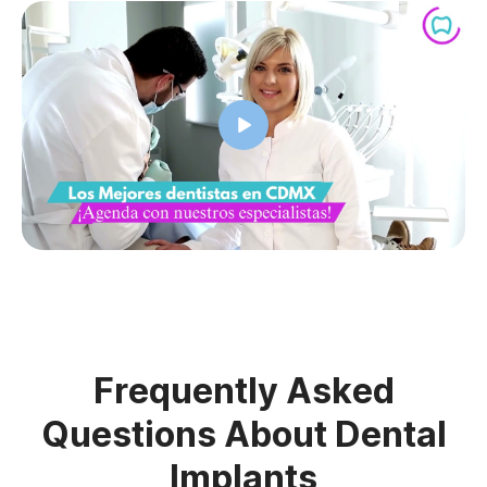
Frequently Asked
Questions About Dental
Implants