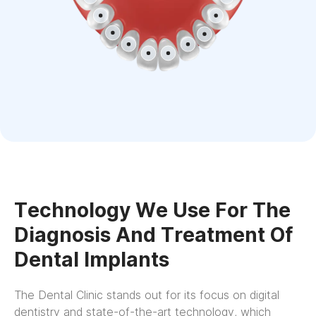
Technology We Use For The
Diagnosis And Treatment Of
Dental Implants
The Dental Clinic stands out for its focus on digital
dentistry and state-of-the-art technology, which