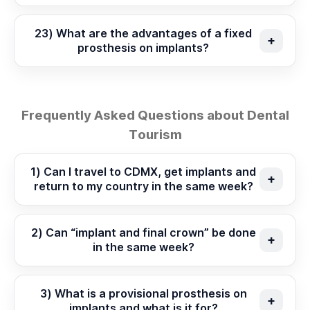
23) What are the advantages of a fixed
prosthesis on implants?
Frequently Asked Questions about Dental
Tourism
1) Can I travel to CDMX, get implants and
return to my country in the same week?
2) Can “implant and final crown” be done
in the same week?
3) What is a provisional prosthesis on
implants and what is it for?