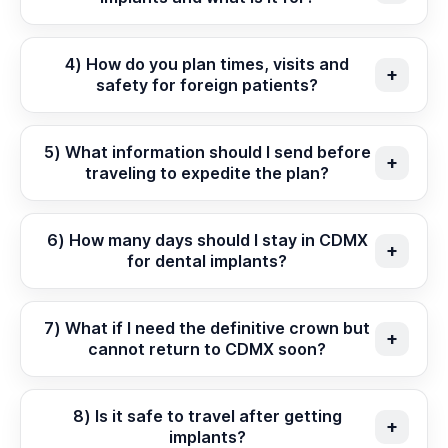
4) How do you plan times, visits and
safety for foreign patients?
5) What information should I send before
traveling to expedite the plan?
6) How many days should I stay in CDMX
for dental implants?
7) What if I need the definitive crown but
cannot return to CDMX soon?
8) Is it safe to travel after getting
implants?