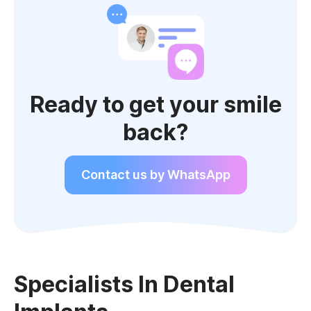
Ready to get your smile
back?
Contact us by WhatsApp
Specialists In Dental