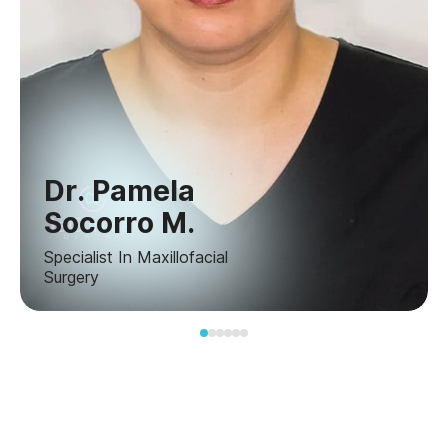
Dr. Pamela
Socorro M.
Specialist In Maxillofacial
Surgery