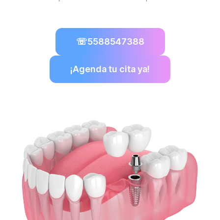
☏
5588547388
¡Agenda tu cita ya!