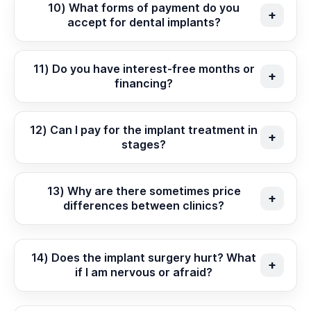
10) What forms of payment do you
accept for dental implants?
11) Do you have interest-free months or
financing?
12) Can I pay for the implant treatment in
stages?
13) Why are there sometimes price
differences between clinics?
14) Does the implant surgery hurt? What
if I am nervous or afraid?