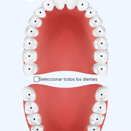
Seleccionar todos los dientes