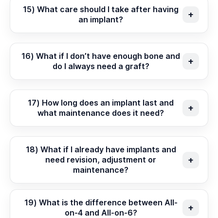
15) What care should I take after having
an implant?
16) What if I don’t have enough bone and
do I always need a graft?
17) How long does an implant last and
what maintenance does it need?
18) What if I already have implants and
need revision, adjustment or
maintenance?
19) What is the difference between All-
on-4 and All-on-6?