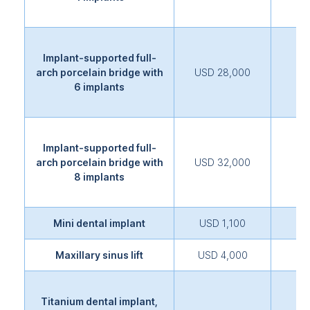
Implant-supported full-
arch porcelain bridge with
USD 28,000
6 implants
Implant-supported full-
arch porcelain bridge with
USD 32,000
8 implants
Mini dental implant
USD 1,100
Maxillary sinus lift
USD 4,000
Titanium dental implant,