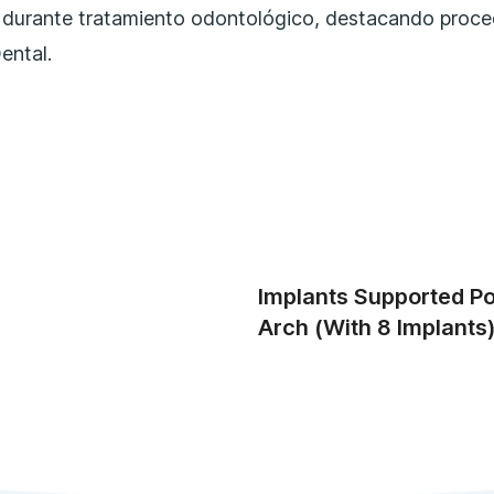
Implants Supported Por
Arch (with 8 Implants