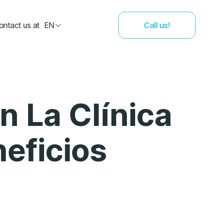
ontact us at
EN
Call us!
n La Clínica
eficios