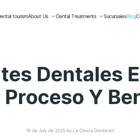
ental tourism
About Us
Dental Treatments
Sucursales
Blog
C
tes Dentales E
: Proceso Y Ben
16 de July de 2025
by La Clinica Dental
en