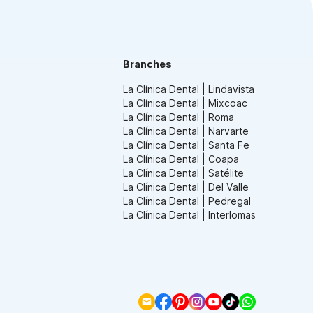
Branches
La Clínica Dental | Lindavista
La Clínica Dental | Mixcoac
La Clínica Dental | Roma
La Clínica Dental | Narvarte
La Clínica Dental | Santa Fe
La Clínica Dental | Coapa
La Clínica Dental | Satélite
La Clínica Dental | Del Valle
La Clínica Dental | Pedregal
La Clínica Dental | Interlomas