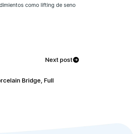
Next post
celain Bridge, Full
)