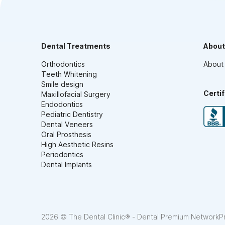
Dental Treatments
About
Orthodontics
About
Teeth Whitening
Smile design
Certi
Maxillofacial Surgery
Endodontics
Pediatric Dentistry
Dental Veneers
Oral Prosthesis
High Aesthetic Resins
Periodontics
Dental Implants
2026 © The Dental Clinic® - Dental Premium Network
P