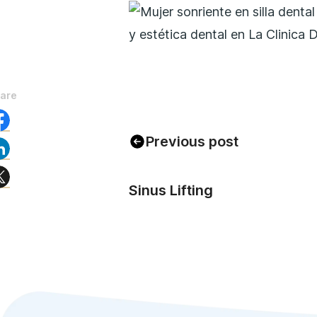
are
Previous post
Sinus Lifting