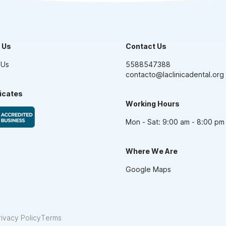
 Us
Contact Us
 Us
5588547388
contacto@laclinicadental.org
ficates
Working Hours
Mon - Sat: 9:00 am - 8:00 pm
Where We Are
Google Maps
rivacy Policy
Terms