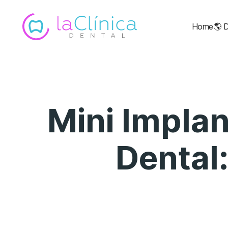
Home
🌎
D
Mini Implan
Dental