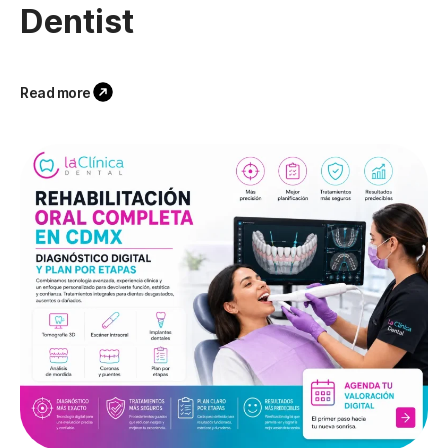
Dentist
Read more