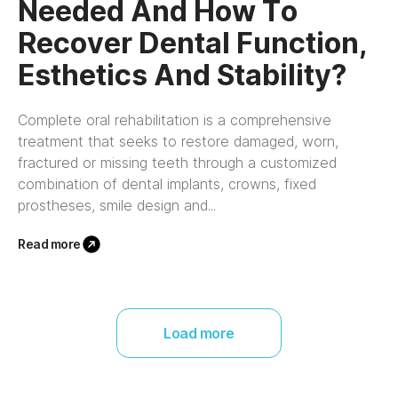
Needed And How To
Recover Dental Function,
Esthetics And Stability?
Complete oral rehabilitation is a comprehensive
treatment that seeks to restore damaged, worn,
fractured or missing teeth through a customized
combination of dental implants, crowns, fixed
prostheses, smile design and...
Read more
Load more