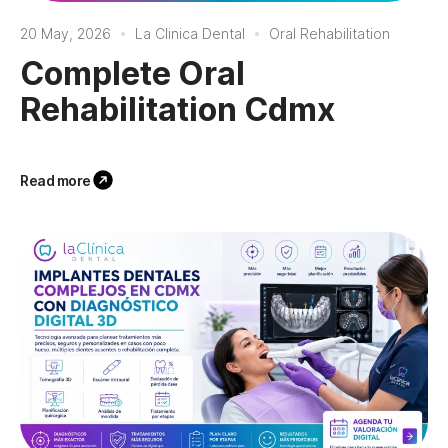
20 May, 2026
La Clinica Dental
Oral Rehabilitation
Complete Oral
Rehabilitation Cdmx
Read more