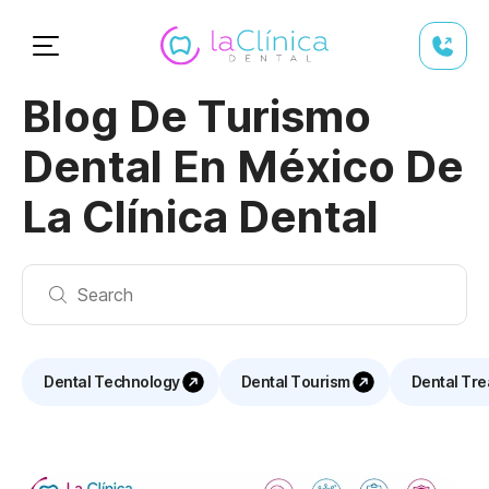
Blog De Turismo
Dental En México De
La Clínica Dental
Dental Technology
Dental Tourism
Dental Tr