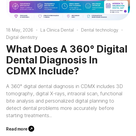
18 May, 2026
La Clinica Dental
Dental technology
Digital dentistry
What Does A 360° Digital
Dental Diagnosis In
CDMX Include?
A 360° digital dental diagnosis in CDMX includes 3D
tomography, digital X-rays, intraoral scan, functional
bite analysis and personalized digital planning to
detect dental problems more accurately before
starting treatments...
Read more