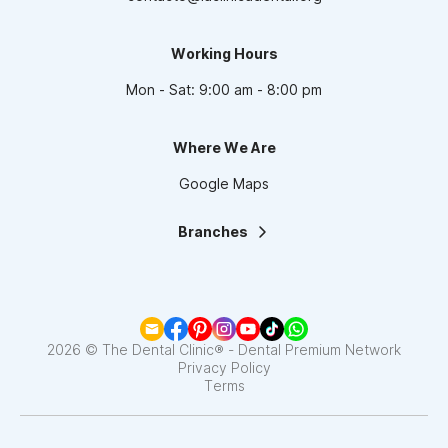
Working Hours
Mon - Sat: 9:00 am - 8:00 pm
Where We Are
Google Maps
Branches
La Clínica Dental | Lindavista
La Clínica Dental | Mixcoac
La Clínica Dental | Roma
La Clínica Dental | Narvarte
La Clínica Dental | Santa Fe
2026 © The Dental Clinic® - Dental Premium Network
La Clínica Dental | Coapa
Privacy Policy
Terms
La Clínica Dental | Satélite
La Clínica Dental | Del Valle
La Clínica Dental | Pedregal
La Clínica Dental | Interlomas