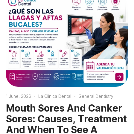
1 June, 2026
La Clinica Dental
General Dentistry
Mouth Sores And Canker
Sores: Causes, Treatment
And When To See A