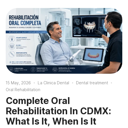
15 May, 2026
La Clinica Dental
Dental treatment
Oral Rehabilitation
Complete Oral
Rehabilitation In CDMX:
What Is It, When Is It