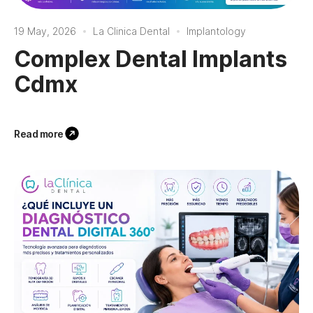
19 May, 2026
La Clinica Dental
Implantology
Complex Dental Implants
Cdmx
Read more