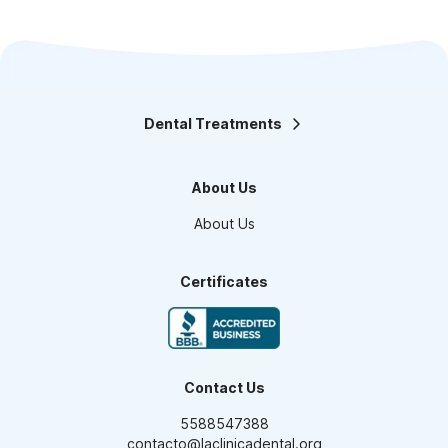
Dental Treatments
Orthodontics
Teeth Whitening
About Us
Smile design
Maxillofacial Surgery
About Us
Endodontics
Pediatric Dentistry
Dental Veneers
Certificates
Oral Prosthesis
High Aesthetic Resins
Periodontics
Dental Implants
Contact Us
5588547388
contacto@laclinicadental.org