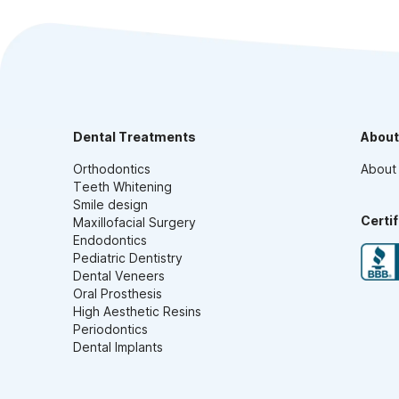
Dental Treatments
About
Orthodontics
About
Teeth Whitening
Smile design
Certi
Maxillofacial Surgery
Endodontics
Pediatric Dentistry
Dental Veneers
Oral Prosthesis
High Aesthetic Resins
Periodontics
Dental Implants