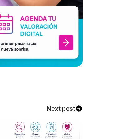
Next post