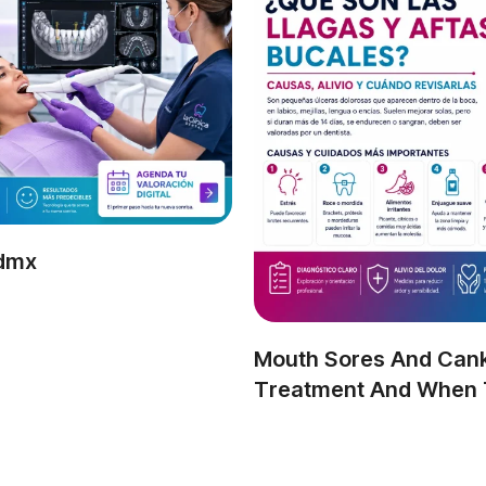
Cdmx
Mouth Sores And Cank
Treatment And When T