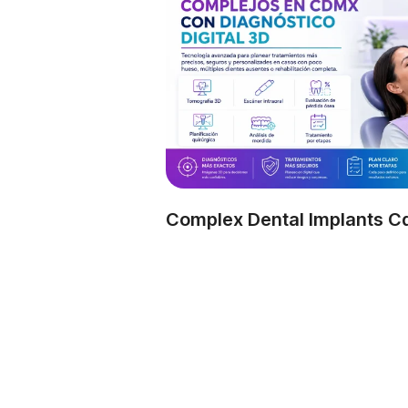
Complex Dental Implants 