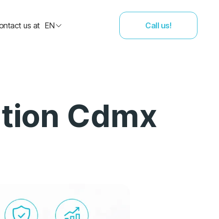
ontact us at
EN
Call us!
ation Cdmx