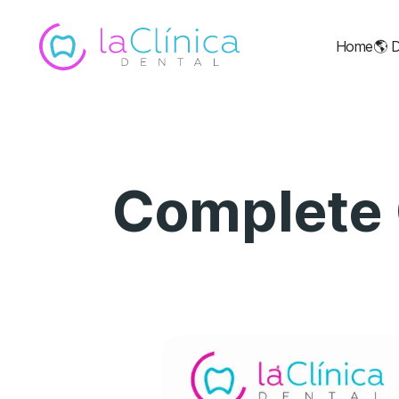
Home
🌎
D
Complete 