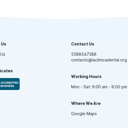
 Us
Contact Us
 Us
5588547388
contacto@laclinicadental.org
ficates
Working Hours
Mon - Sat: 9:00 am - 8:00 pm
Where We Are
Google Maps