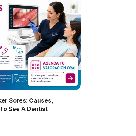
er Sores: Causes,
o See A Dentist