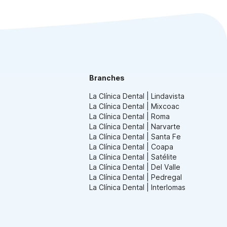
Branches
La Clínica Dental | Lindavista
La Clínica Dental | Mixcoac
La Clínica Dental | Roma
La Clínica Dental | Narvarte
La Clínica Dental | Santa Fe
La Clínica Dental | Coapa
La Clínica Dental | Satélite
La Clínica Dental | Del Valle
La Clínica Dental | Pedregal
La Clínica Dental | Interlomas