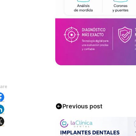
are
Previous post