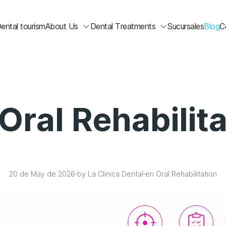
ental tourism
About Us
Dental Treatments
Sucursales
Blog
C
Oral Rehabilit
20 de May de 2026
by La Clinica Dental
en Oral Rehabilitation