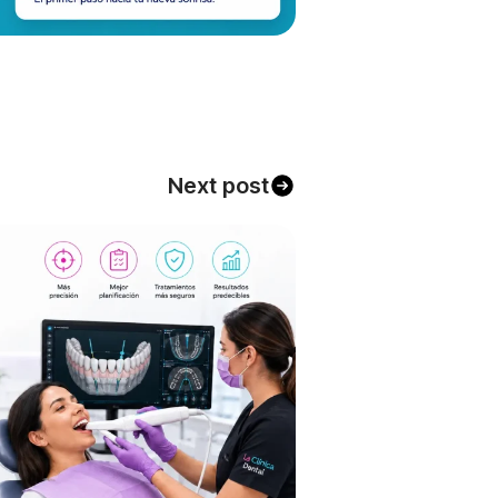
Next post