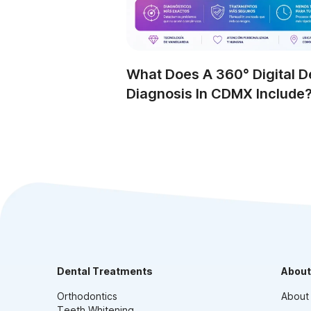
What Does A 360° Digital D
Diagnosis In CDMX Include
Dental Treatments
About
Orthodontics
About
Teeth Whitening