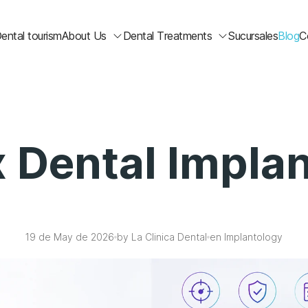
ental tourism
About Us
Dental Treatments
Sucursales
Blog
C
 Dental Impla
19 de May de 2026
by La Clinica Dental
en Implantology