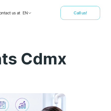
ontact us at
EN
Call us!
nts Cdmx