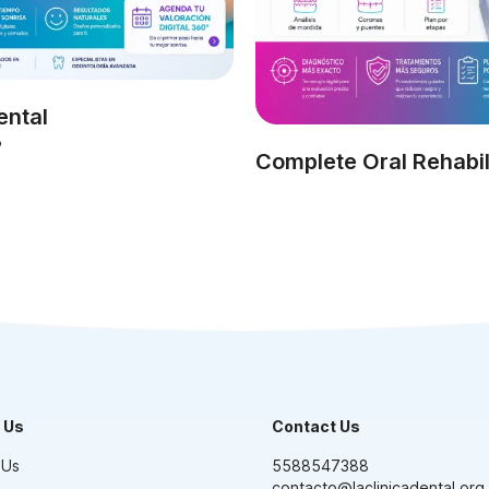
ental
?
Complete Oral Rehabil
 Us
Contact Us
 Us
5588547388
contacto@laclinicadental.org