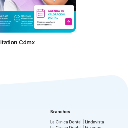
itation Cdmx
Branches
La Clínica Dental | Lindavista
La Clínica Dental | Mixcoac