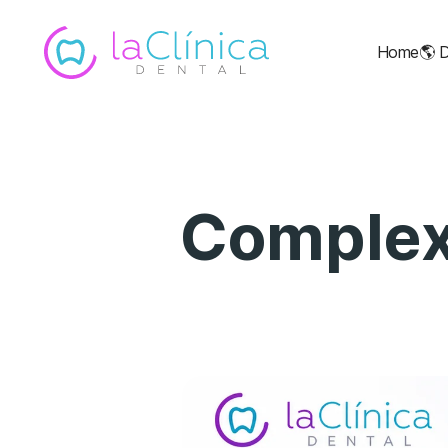
Home
🌎
D
Complex