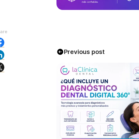
are
Previous post