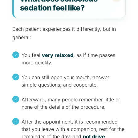
sedation feel like?
Each patient experiences it differently, but in
general:
You feel
very relaxed
, as if time passes
more quickly.
You can still open your mouth, answer
simple questions, and cooperate.
Afterward, many people remember little or
none of the details of the procedure.
After the appointment, it is recommended
that you leave with a companion, rest for the
remainder of the day, and
not drive
.