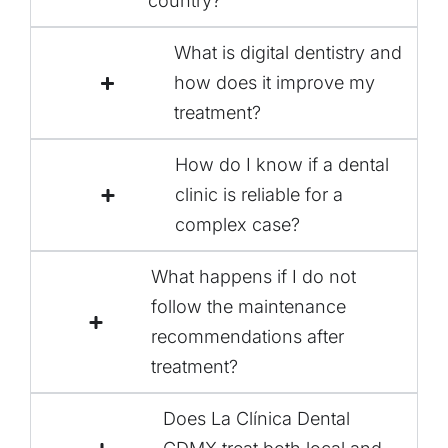
country?
What is digital dentistry and
how does it improve my
treatment?
How do I know if a dental
clinic is reliable for a
complex case?
What happens if I do not
follow the maintenance
recommendations after
treatment?
Does La Clínica Dental