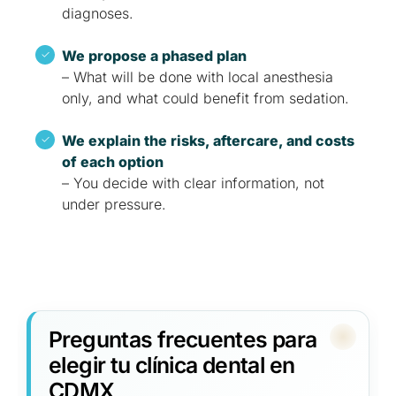
diagnoses.
We propose a phased plan
– What will be done with local anesthesia
only, and what could benefit from sedation.
We explain the risks, aftercare, and costs
of each option
– You decide with clear information, not
under pressure.
Preguntas frecuentes para
elegir tu clínica dental en
CDMX