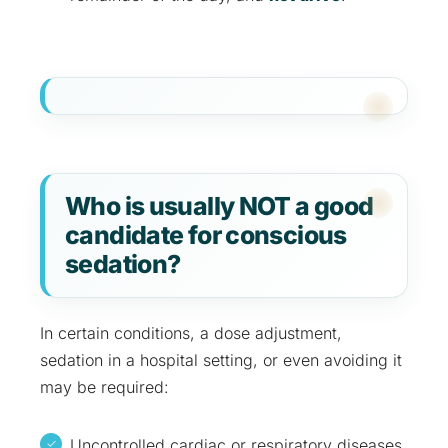
Who is usually NOT a good
candidate for conscious
sedation?
In certain conditions, a dose adjustment,
sedation in a hospital setting, or even avoiding it
may be required:
Uncontrolled cardiac or respiratory diseases.