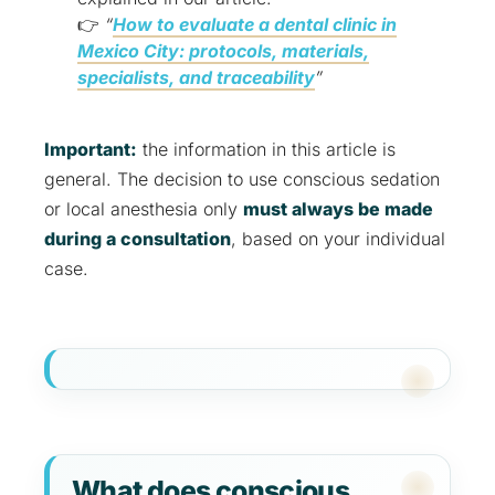
👉
“
How to evaluate a dental clinic in
Mexico City: protocols, materials,
specialists, and traceability
”
Important:
the information in this article is
general. The decision to use conscious sedation
or local anesthesia only
must always be made
during a consultation
, based on your individual
case.
What does conscious