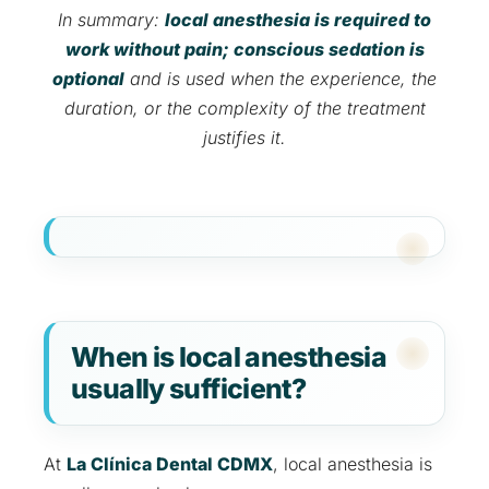
In summary:
local anesthesia is required to
work without pain; conscious sedation is
optional
and is used when the experience, the
duration, or the complexity of the treatment
justifies it.
When is local anesthesia
usually sufficient?
At
La Clínica Dental CDMX
, local anesthesia is