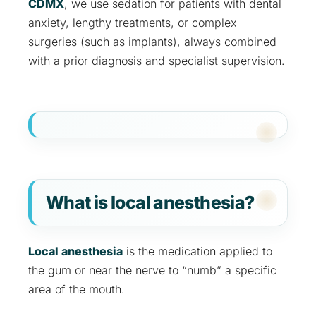
CDMX
, we use sedation for patients with dental
anxiety, lengthy treatments, or complex
surgeries (such as implants), always combined
with a prior diagnosis and specialist supervision.
What is local anesthesia?
Local anesthesia
is the medication applied to
the gum or near the nerve to “numb” a specific
area of the mouth.