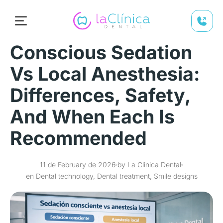
Conscious Sedation
Vs Local Anesthesia:
Differences, Safety,
And When Each Is
Recommended
11 de February de 2026
by La Clinica Dental
en Dental technology, Dental treatment, Smile designs