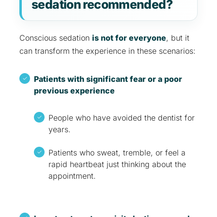
sedation recommended?
Conscious sedation
is not for everyone
, but it
can transform the experience in these scenarios:
Patients with significant fear or a poor
previous experience
People who have avoided the dentist for
years.
Patients who sweat, tremble, or feel a
rapid heartbeat just thinking about the
appointment.