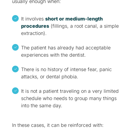
usually enough when:
It involves
short or medium-length
procedures
(fillings, a root canal, a simple
extraction).
The patient has already had acceptable
experiences with the dentist.
There is no history of intense fear, panic
attacks, or dental phobia.
It is not a patient traveling on a very limited
schedule who needs to group many things
into the same day.
In these cases, it can be reinforced with: