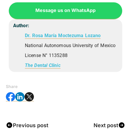
Message us on WhatsApp
Author:
Dr. Rosa María Moctezuma Lozano
National Autonomous University of Mexico
License N° 1135288
The Dental Clinic
Share
Previous post
Next post