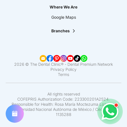
Where We Are
Google Maps
Branches
La Clínica Dental | Lindavista
La Clínica Dental | Mixcoac
La Clínica Dental | Roma
La Clínica Dental | Narvarte
La Clínica Dental | Santa Fe
2026 © The Dental Clinic® - Dental Premium Network
La Clínica Dental | Coapa
Privacy Policy
Terms
La Clínica Dental | Satélite
La Clínica Dental | Del Valle
La Clínica Dental | Pedregal
La Clínica Dental | Interlomas
All rights reserved
COFEPRIS Authorization Code: 223300201A2524.
Responsible for Health: Rosa María Moctezuma Lozano /
Universidad Nacional Autónoma de México / Cédula N°
1135288