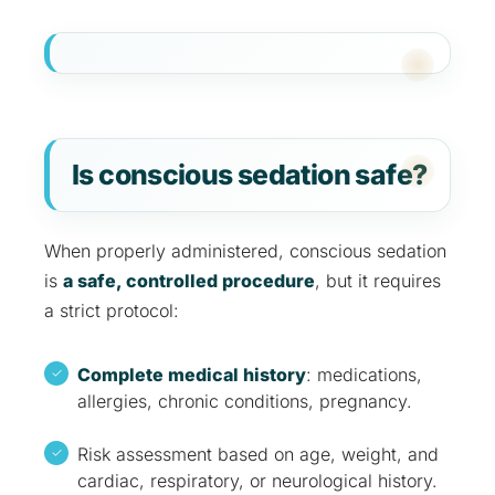
Is conscious sedation safe?
When properly administered, conscious sedation
is
a safe, controlled procedure
, but it requires
a strict protocol:
Complete medical history
: medications,
allergies, chronic conditions, pregnancy.
Risk assessment based on age, weight, and
cardiac, respiratory, or neurological history.