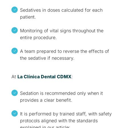
Sedatives in doses calculated for each
patient.
Monitoring of vital signs throughout the
entire procedure.
A team prepared to reverse the effects of
the sedative if necessary.
At
La Clínica Dental CDMX
:
Sedation is recommended only when it
provides a clear benefit.
It is performed by trained staff, with safety
protocols aligned with the standards
explained in our article: