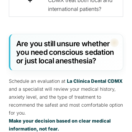
CDMX treat both local and
international patients?
Are you still unsure whether
you need conscious sedation
or just local anesthesia?
Schedule an evaluation at
La Clínica Dental CDMX
and a specialist will review your medical history,
anxiety level, and the type of treatment to
recommend the safest and most comfortable option
for you.
Make your decision based on clear medical
information, not fear.