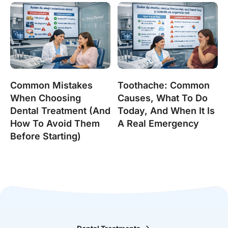
Common Mistakes
Toothache: Common
When Choosing
Causes, What To Do
Dental Treatment (and
Today, And When It Is
How To Avoid Them
A Real Emergency
Before Starting)