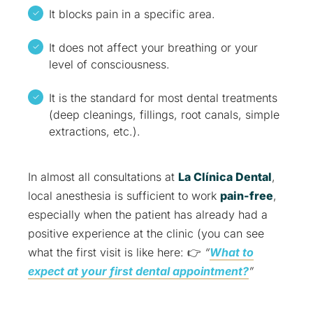
It blocks pain in a specific area.
It does not affect your breathing or your
level of consciousness.
It is the standard for most dental treatments
(deep cleanings, fillings, root canals, simple
extractions, etc.).
In almost all consultations at
La Clínica Dental
,
local anesthesia is sufficient to work
pain-free
,
especially when the patient has already had a
positive experience at the clinic (you can see
what the first visit is like here: 👉
“
What to
expect at your first dental appointment?
”