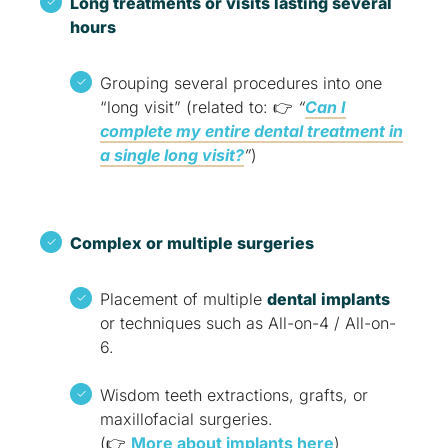
Long treatments or visits lasting several
hours
Grouping several procedures into one
“long visit” (related to: 👉
“
Can I
complete my entire dental treatment in
a single long visit?
”
)
Complex or multiple surgeries
Placement of multiple
dental implants
or techniques such as All-on-4 / All-on-
6.
Wisdom teeth extractions, grafts, or
maxillofacial surgeries.
(👉
More about implants here
)