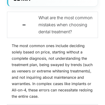
What are the most common
mistakes when choosing
dental treatment?
The most common ones include deciding
solely based on price, starting without a
complete diagnosis, not understanding the
treatment plan, being swayed by trends (such
as veneers or extreme whitening treatments),
and not inquiring about maintenance and
warranties. In complex cases like implants or
All-on-4, these errors can necessitate redoing
the entire case.