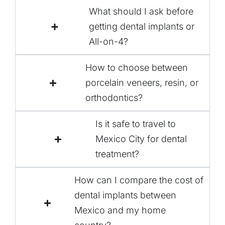
What should I ask before
getting dental implants or
All-on-4?
How to choose between
porcelain veneers, resin, or
orthodontics?
Is it safe to travel to
Mexico City for dental
treatment?
How can I compare the cost of
dental implants between
Mexico and my home