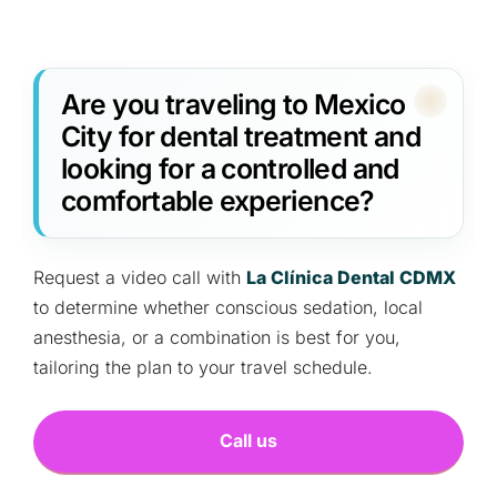
Are you traveling to Mexico
City for dental treatment and
looking for a controlled and
comfortable experience?
Request a video call with
La Clínica Dental CDMX
to determine whether conscious sedation, local
anesthesia, or a combination is best for you,
tailoring the plan to your travel schedule.
Call us