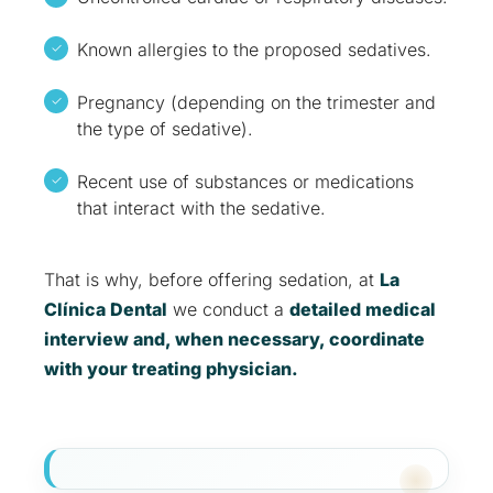
Known allergies to the proposed sedatives.
Pregnancy (depending on the trimester and
the type of sedative).
Recent use of substances or medications
that interact with the sedative.
That is why, before offering sedation, at
La
Clínica Dental
we conduct a
detailed medical
interview and, when necessary, coordinate
with your treating physician.