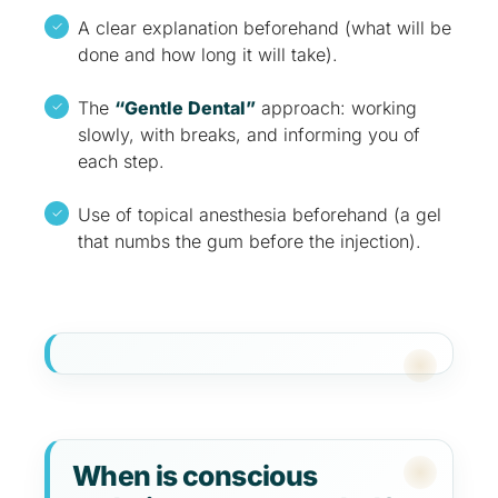
A clear explanation beforehand (what will be
done and how long it will take).
The
“Gentle Dental”
approach: working
slowly, with breaks, and informing you of
each step.
Use of topical anesthesia beforehand (a gel
that numbs the gum before the injection).
When is conscious