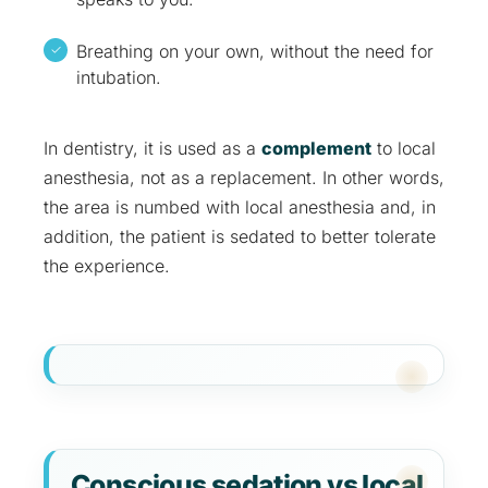
Breathing on your own, without the need for
intubation.
In dentistry, it is used as a
complement
to local
anesthesia, not as a replacement. In other words,
the area is numbed with local anesthesia and, in
addition, the patient is sedated to better tolerate
the experience.
Conscious sedation vs local