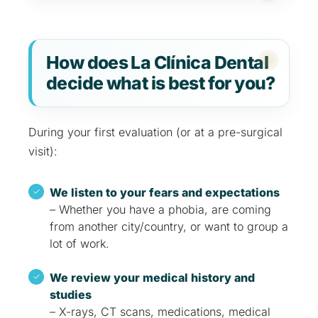
How does La Clínica Dental
decide what is best for you?
During your first evaluation (or at a pre-surgical
visit):
We listen to your fears and expectations
– Whether you have a phobia, are coming
from another city/country, or want to group a
lot of work.
We review your medical history and
studies
– X-rays, CT scans, medications, medical