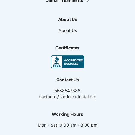
Dental Treatments
Orthodontics
Teeth Whitening
About Us
Smile design
Maxillofacial Surgery
About Us
Endodontics
Pediatric Dentistry
Dental Veneers
Certificates
Oral Prosthesis
High Aesthetic Resins
Periodontics
Dental Implants
Contact Us
5588547388
contacto@laclinicadental.org
Working Hours
Mon - Sat: 9:00 am - 8:00 pm