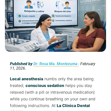
Published by
Dr. Rosa Ma. Montezuma
: February
11, 2026.
Local anesthesia
numbs only the area being
treated;
conscious sedation
helps you stay
relaxed (with a pill or intravenous medication)
while you continue breathing on your own and
following instructions. At
La Clínica Dental