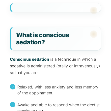
What is conscious
sedation?
Conscious sedation
is a technique in which a
sedative is administered (orally or intravenously)
so that you are:
Relaxed, with less anxiety and less memory
of the appointment.
Awake and able to respond when the dentist
speaks to you.