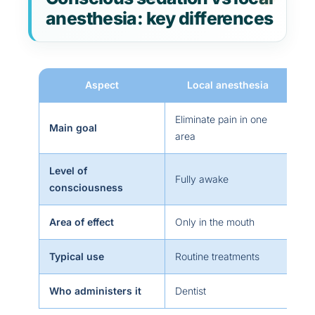
anesthesia: key differences
Aspect
Local anesthesia
Eliminate pain in one
Main goal
Re
area
Level of
Aw
Fully awake
consciousness
am
Area of effect
Only in the mouth
Th
Typical use
Routine treatments
Sur
Who administers it
Dentist
Den