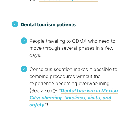
Dental tourism patients
People traveling to CDMX who need to
move through several phases in a few
days.
Conscious sedation makes it possible to
combine procedures without the
experience becoming overwhelming.
(See also:👉
“
Dental tourism in Mexico
City: planning, timelines, visits, and
safety
”)