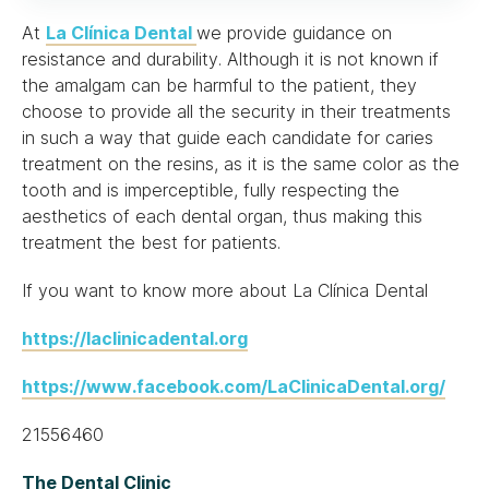
At
La Clínica Dental
we provide guidance on
resistance and durability. Although it is not known if
the amalgam can be harmful to the patient, they
choose to provide all the security in their treatments
in such a way that guide each candidate for caries
treatment on the resins, as it is the same color as the
tooth and is imperceptible, fully respecting the
aesthetics of each dental organ, thus making this
treatment the best for patients.
If you want to know more about La Clínica Dental
https://laclinicadental.org
https://www.facebook.com/LaClinicaDental.org/
21556460
The Dental Clinic