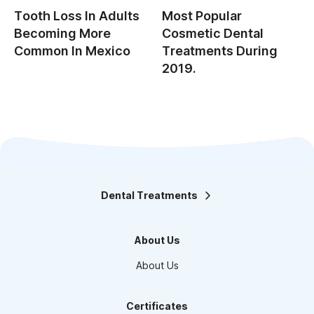
Tooth Loss In Adults
Most Popular
Becoming More
Cosmetic Dental
Common In Mexico
Treatments During
2019.
Dental Treatments
Orthodontics
Teeth Whitening
About Us
Smile design
Maxillofacial Surgery
About Us
Endodontics
Pediatric Dentistry
Dental Veneers
Certificates