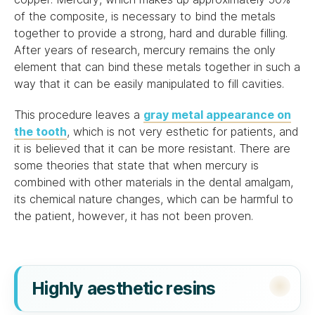
of the composite, is necessary to bind the metals
together to provide a strong, hard and durable filling.
After years of research, mercury remains the only
element that can bind these metals together in such a
way that it can be easily manipulated to fill cavities.
This procedure leaves a
gray metal appearance on
the tooth
, which is not very esthetic for patients, and
it is believed that it can be more resistant. There are
some theories that state that when mercury is
combined with other materials in the dental amalgam,
its chemical nature changes, which can be harmful to
the patient, however, it has not been proven.
Highly aesthetic resins