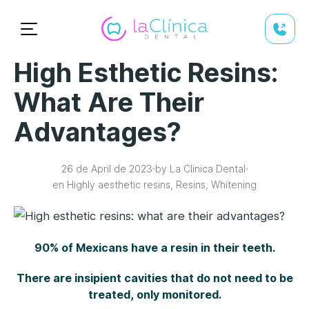
High Esthetic Resins:
What Are Their
Advantages?
26 de April de 2023
by La Clinica Dental
en Highly aesthetic resins, Resins, Whitening
90% of Mexicans have a resin in their teeth.
There are insipient cavities that do not need to be
treated, only monitored.