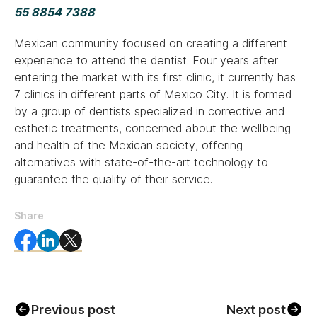
55 8854 7388
Mexican community focused on creating a different
experience to attend the dentist. Four years after
entering the market with its first clinic, it currently has
7 clinics in different parts of Mexico City. It is formed
by a group of dentists specialized in corrective and
esthetic treatments, concerned about the wellbeing
and health of the Mexican society, offering
alternatives with state-of-the-art technology to
guarantee the quality of their service.
Share
Previous post
Next post