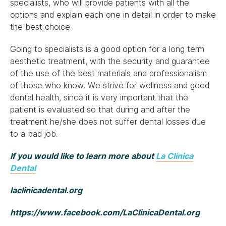
specialists, who will provide patients with all the
options and explain each one in detail in order to make
the best choice.
Going to specialists is a good option for a long term
aesthetic treatment, with the security and guarantee
of the use of the best materials and professionalism
of those who know. We strive for wellness and good
dental health, since it is very important that the
patient is evaluated so that during and after the
treatment he/she does not suffer dental losses due
to a bad job.
If you would like to learn more about
La Clínica
Dental
laclinicadental.org
https://www.facebook.com/LaClinicaDental.org