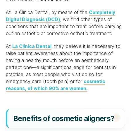
At La Clínica Dental, by means of the
Completely
Digital Diagnosis (DCD)
, we find other types of
conditions that are important to treat before carrying
out an esthetic or corrective esthetic treatment.
At
La Clínica Dental
, they believe it is necessary to
raise patient awareness about the importance of
having a healthy mouth before an aesthetically
perfect one—a significant challenge for dentists in
practice, as most people who visit do so for
emergency care (tooth pain) or for
cosmetic
reasons, of which 90% are women.
Benefits of cosmetic aligners?