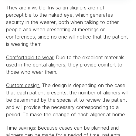
They are invisible:
Invisalign aligners are not
perceptible to the naked eye, which generates
security in the wearer, both when talking to other
people and when presenting at meetings or
conferences, since no one will notice that the patient
is wearing them.
Comfortable to wear:
Due to the excellent materials
used in the dental aligners, they provide comfort to
those who wear them.
Custom design:
The design is depending on the case
that each patient presents, the number of aligners will
be determined by the specialist to review the patient
and will provide the necessary corresponding to a
period. To make the change of each aligner at home.
Time savings:
Because cases can be planned and
aligners can be made for a period of time, patients