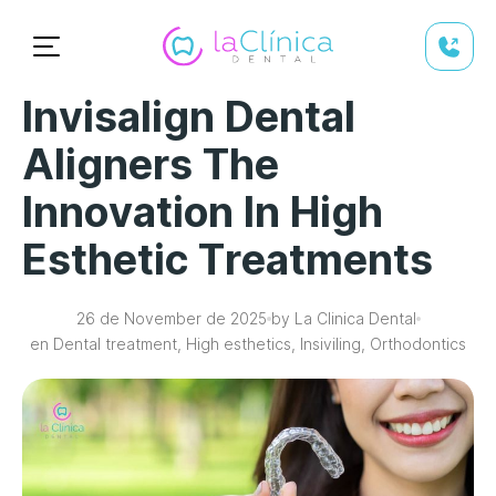
Invisalign Dental
Aligners The
Innovation In High
Esthetic Treatments
26 de November de 2025
by La Clinica Dental
en Dental treatment, High esthetics, Insiviling, Orthodontics