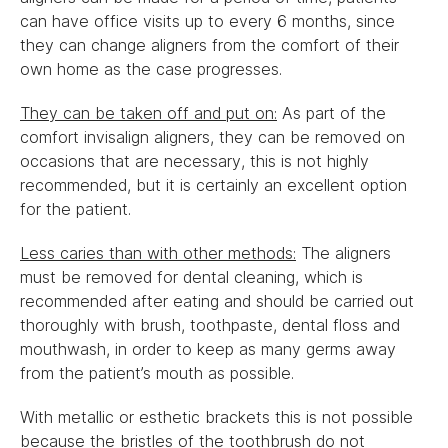
can have office visits up to every 6 months, since
they can change aligners from the comfort of their
own home as the case progresses.
They can be taken off and put on:
As part of the
comfort invisalign aligners, they can be removed on
occasions that are necessary, this is not highly
recommended, but it is certainly an excellent option
for the patient.
Less caries than with other methods:
The aligners
must be removed for dental cleaning, which is
recommended after eating and should be carried out
thoroughly with brush, toothpaste, dental floss and
mouthwash, in order to keep as many germs away
from the patient’s mouth as possible.
With metallic or esthetic brackets this is not possible
because the bristles of the toothbrush do not