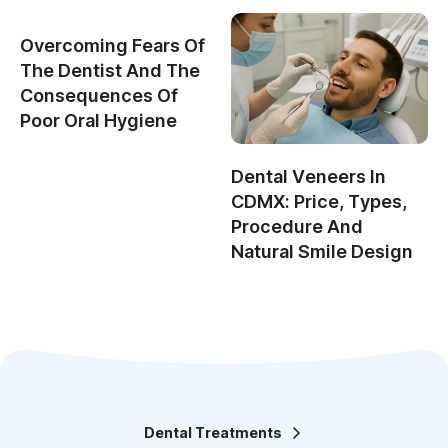
Overcoming Fears Of
The Dentist And The
Consequences Of
Poor Oral Hygiene
Dental Veneers In
CDMX: Price, Types,
Procedure And
Natural Smile Design
Dental Treatments