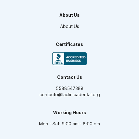
Orthodontics
Teeth Whitening
About Us
Smile design
Maxillofacial Surgery
About Us
Endodontics
Pediatric Dentistry
Dental Veneers
Certificates
Oral Prosthesis
High Aesthetic Resins
Periodontics
Dental Implants
Contact Us
5588547388
contacto@laclinicadental.org
Working Hours
Mon - Sat: 9:00 am - 8:00 pm