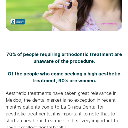
70% of people requiring orthodontic treatment are
unaware of the procedure.
Of the people who come seeking a high aesthetic
treatment, 90% are women.
Aesthetic treatments have taken great relevance in
Mexico, the dental market is no exception in recent
months patients come to La Clínica Dental for
aesthetic treatments, it is important to note that to
start an aesthetic treatment is first very important to
have excellent dental health.