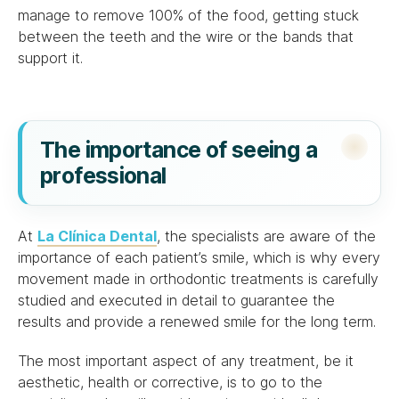
manage to remove 100% of the food, getting stuck
between the teeth and the wire or the bands that
support it.
The importance of seeing a
professional
At
La Clínica Dental
, the specialists are aware of the
importance of each patient’s smile, which is why every
movement made in orthodontic treatments is carefully
studied and executed in detail to guarantee the
results and provide a renewed smile for the long term.
The most important aspect of any treatment, be it
aesthetic, health or corrective, is to go to the