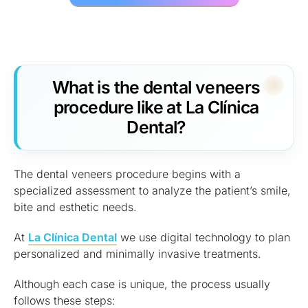
What is the dental veneers
procedure like at La Clínica
Dental?
The dental veneers procedure begins with a
specialized assessment to analyze the patient’s smile,
bite and esthetic needs.
At
La Clínica Dental
we use digital technology to plan
personalized and minimally invasive treatments.
Although each case is unique, the process usually
follows these steps: