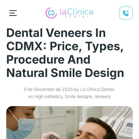
Dental Veneers In
CDMX: Price, Types,
Procedure And
Natural Smile Design
9 de December de 2025
by La Clinica Dental
en High esthetics, Smile designs, Veneers