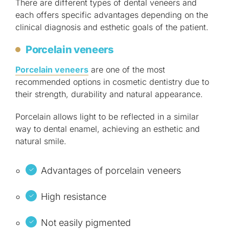
There are different types of dental veneers and
each offers specific advantages depending on the
clinical diagnosis and esthetic goals of the patient.
Porcelain veneers
Porcelain veneers
are one of the most
recommended options in cosmetic dentistry due to
their strength, durability and natural appearance.
Porcelain allows light to be reflected in a similar
way to dental enamel, achieving an esthetic and
natural smile.
Advantages of porcelain veneers
High resistance
Not easily pigmented