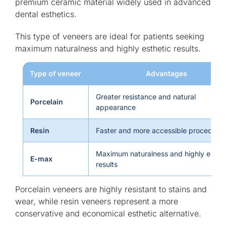
premium ceramic material widely used in advanced
dental esthetics.
This type of veneers are ideal for patients seeking
maximum naturalness and highly esthetic results.
Type of veneer
Advantages
Greater resistance and natural
Porcelain
appearance
Resin
Faster and more accessible procedure
Maximum naturalness and highly esthet
E-max
results
Porcelain veneers are highly resistant to stains and
wear, while resin veneers represent a more
conservative and economical esthetic alternative.