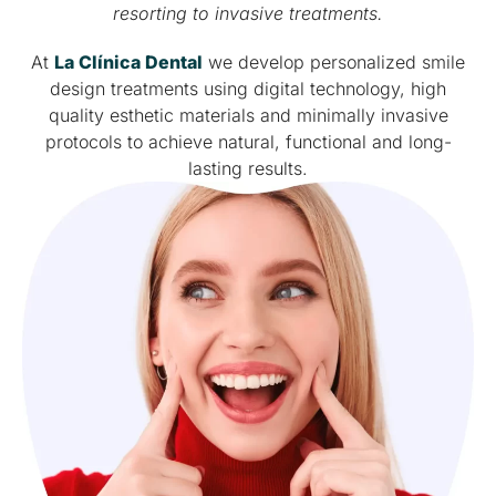
resorting to invasive treatments.
At
La Clínica Dental
we develop personalized smile
design treatments using digital technology, high
quality esthetic materials and minimally invasive
protocols to achieve natural, functional and long-
lasting results.