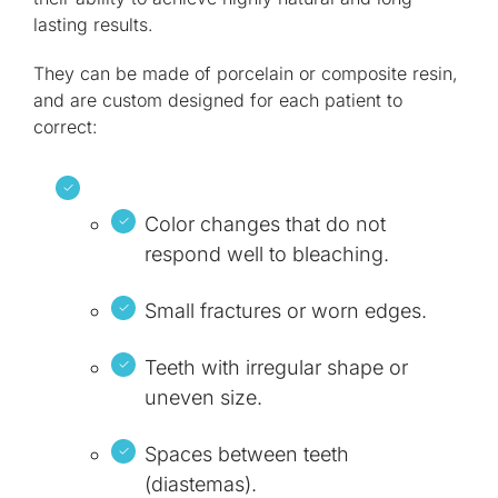
lasting results.
They can be made of porcelain or composite resin,
and are custom designed for each patient to
correct:
Color changes that do not
respond well to bleaching.
Small fractures or worn edges.
Teeth with irregular shape or
uneven size.
Spaces between teeth
(diastemas).