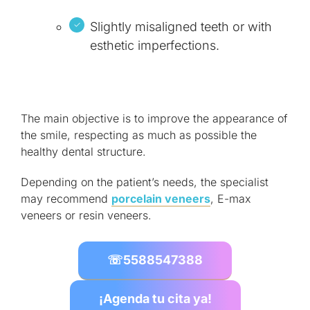
Slightly misaligned teeth or with
esthetic imperfections.
The main objective is to improve the appearance of
the smile, respecting as much as possible the
healthy dental structure.
Depending on the patient’s needs, the specialist
may recommend
porcelain veneers
, E-max
veneers or resin veneers.
☏
5588547388
¡Agenda tu cita ya!