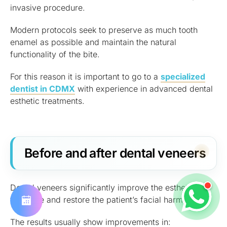
invasive procedure.
Modern protocols seek to preserve as much tooth
enamel as possible and maintain the natural
functionality of the bite.
For this reason it is important to go to a
specialized
dentist in CDMX
with experience in advanced dental
esthetic treatments.
Before and after dental veneers
Dental veneers significantly improve the esthetics of
the smile and restore the patient’s facial harmony.
The results usually show improvements in: