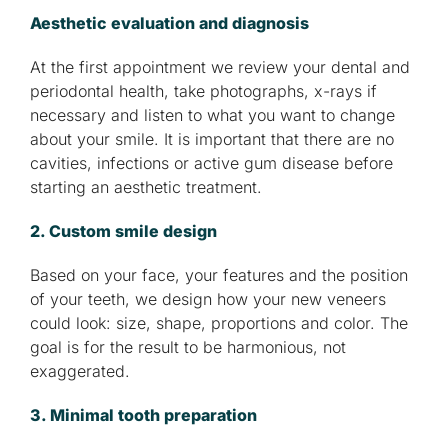
Aesthetic evaluation and diagnosis
At the first appointment we review your dental and
periodontal health, take photographs, x-rays if
necessary and listen to what you want to change
about your smile. It is important that there are no
cavities, infections or active gum disease before
starting an aesthetic treatment.
2. Custom smile design
Based on your face, your features and the position
of your teeth, we design how your new veneers
could look: size, shape, proportions and color. The
goal is for the result to be harmonious, not
exaggerated.
3. Minimal tooth preparation