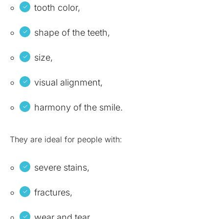
tooth color,
shape of the teeth,
size,
visual alignment,
harmony of the smile.
They are ideal for people with:
severe stains,
fractures,
wear and tear,