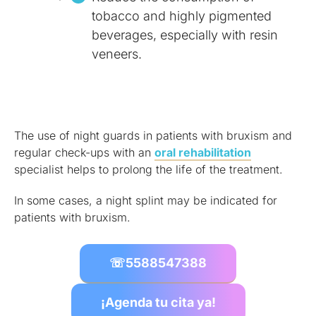
tobacco and highly pigmented
beverages, especially with resin
veneers.
The use of night guards in patients with bruxism and
regular check-ups with an
oral rehabilitation
specialist helps to prolong the life of the treatment.
In some cases, a night splint may be indicated for
patients with bruxism.
☏
5588547388
¡Agenda tu cita ya!