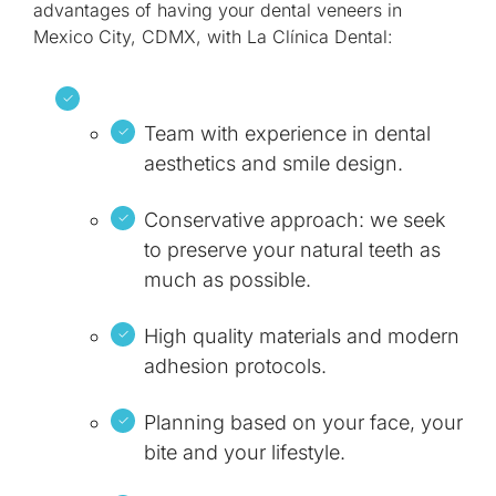
advantages of having your dental veneers in
Mexico City, CDMX, with La Clínica Dental:
Team with experience in dental
aesthetics and smile design.
Conservative approach: we seek
to preserve your natural teeth as
much as possible.
High quality materials and modern
adhesion protocols.
Planning based on your face, your
bite and your lifestyle.