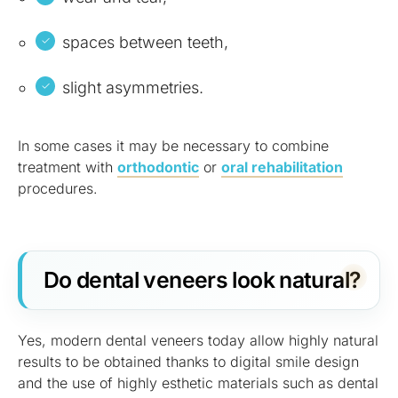
spaces between teeth,
slight asymmetries.
In some cases it may be necessary to combine
treatment with
orthodontic
or
oral rehabilitation
procedures.
Do dental veneers look natural?
Yes, modern dental veneers today allow highly natural
results to be obtained thanks to digital smile design
and the use of highly esthetic materials such as dental