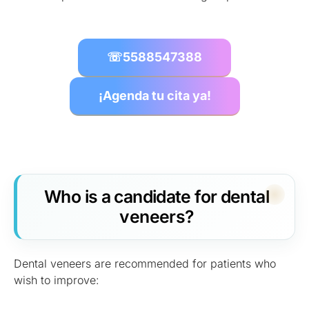
☏
5588547388
¡Agenda tu cita ya!
Who is a candidate for dental
veneers?
Dental veneers are recommended for patients who
wish to improve: