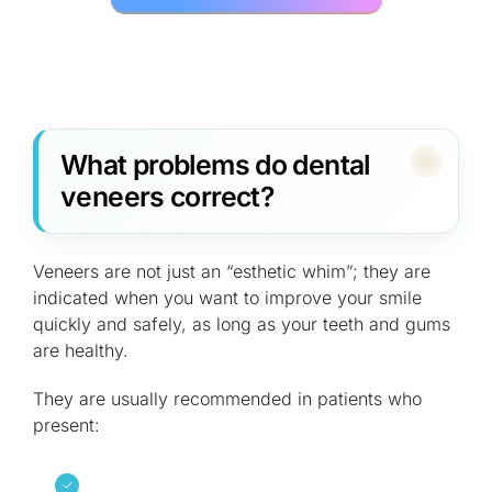
What problems do dental
veneers correct?
Veneers are not just an “esthetic whim”; they are
indicated when you want to improve your smile
quickly and safely, as long as your teeth and gums
are healthy.
They are usually recommended in patients who
present: