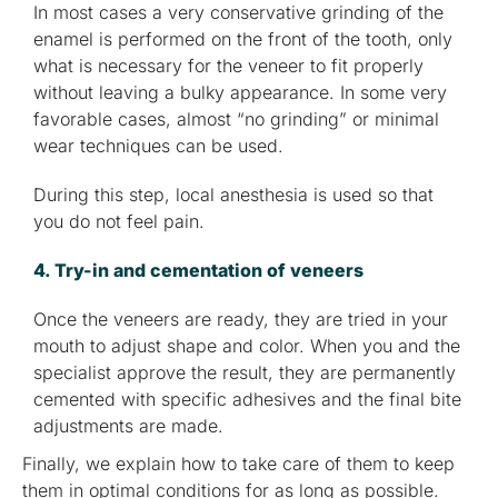
In most cases a very conservative grinding of the
enamel is performed on the front of the tooth, only
what is necessary for the veneer to fit properly
without leaving a bulky appearance. In some very
favorable cases, almost “no grinding” or minimal
wear techniques can be used.
During this step, local anesthesia is used so that
you do not feel pain.
4. Try-in and cementation of veneers
Once the veneers are ready, they are tried in your
mouth to adjust shape and color. When you and the
specialist approve the result, they are permanently
cemented with specific adhesives and the final bite
adjustments are made.
Finally, we explain how to take care of them to keep
them in optimal conditions for as long as possible.