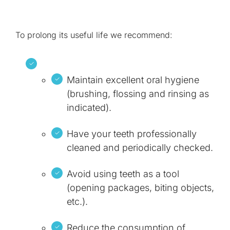
To prolong its useful life we recommend:
Maintain excellent oral hygiene
(brushing, flossing and rinsing as
indicated).
Have your teeth professionally
cleaned and periodically checked.
Avoid using teeth as a tool
(opening packages, biting objects,
etc.).
Reduce the consumption of