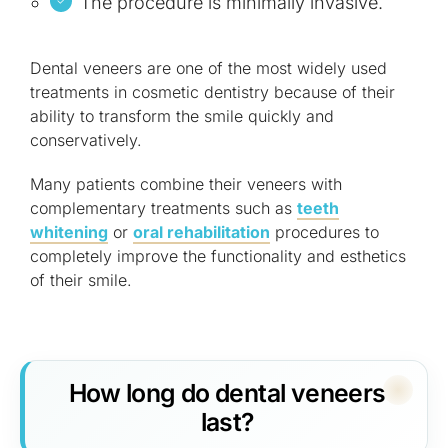
The procedure is minimally invasive.
Dental veneers are one of the most widely used
treatments in cosmetic dentistry because of their
ability to transform the smile quickly and
conservatively.
Many patients combine their veneers with
complementary treatments such as
teeth
whitening
or
oral rehabilitation
procedures to
completely improve the functionality and esthetics
of their smile.
How long do dental veneers
last?