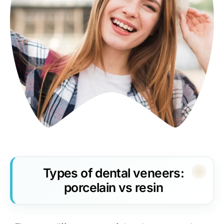
Types of dental veneers:
porcelain vs resin