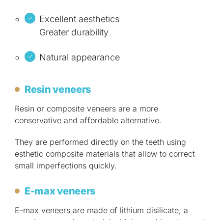
Excellent aesthetics
Greater durability
Natural appearance
Resin veneers
Resin or composite veneers are a more
conservative and affordable alternative.
They are performed directly on the teeth using
esthetic composite materials that allow to correct
small imperfections quickly.
E-max veneers
E-max veneers are made of lithium disilicate, a