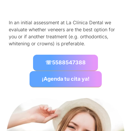
In an initial assessment at La Clínica Dental we
evaluate whether veneers are the best option for
you or if another treatment (e.g. orthodontics,
whitening or crowns) is preferable.
☏
5588547388
¡Agenda tu cita ya!