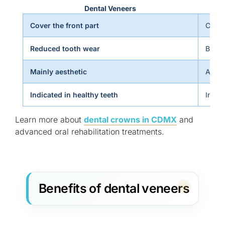
Dental Veneers
Cover the front part
Cover
Reduced tooth wear
Bette
Mainly aesthetic
Aesth
Indicated in healthy teeth
Indic
Learn more about
dental crowns in CDMX
and
advanced oral rehabilitation treatments.
Benefits of dental veneers