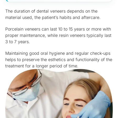
The duration of dental veneers depends on the
material used, the patient’s habits and aftercare.
Porcelain veneers can last 10 to 15 years or more with
proper maintenance, while resin veneers typically last
3 to 7 years.
Maintaining good oral hygiene and regular check-ups
helps to preserve the esthetics and functionality of the
treatment for a longer period of time.