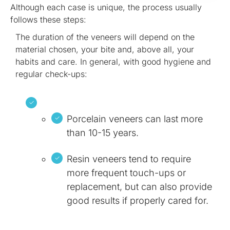
Although each case is unique, the process usually
follows these steps:
The duration of the veneers will depend on the
material chosen, your bite and, above all, your
habits and care. In general, with good hygiene and
regular check-ups:
Porcelain veneers can last more
than 10-15 years.
Resin veneers tend to require
more frequent touch-ups or
replacement, but can also provide
good results if properly cared for.