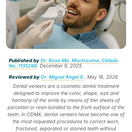
Published by
Dr. Rosa Ma. Moctezuma, Cédula
No. 1135288
: December 9, 2025.
Reviewed by
Dr. Miguel Ángel S.
: May 18, 2026.
Dental veneers are a cosmetic dental treatment
designed to improve the color, shape, size and
harmony of the smile by means of thin sheets of
porcelain or resin bonded to the front surface of the
teeth. In CDMX, dental veneers have become one of
the most requested procedures to correct worn,
fractured, separated or stained teeth without