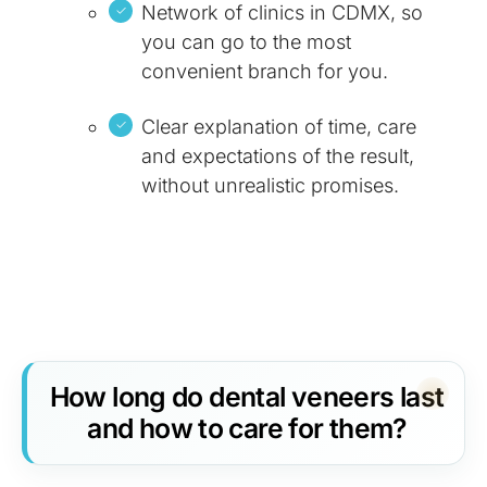
Network of clinics in CDMX, so
you can go to the most
convenient branch for you.
Clear explanation of time, care
and expectations of the result,
without unrealistic promises.
How long do dental veneers last
and how to care for them?