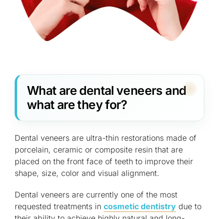
What are dental veneers and
what are they for?
Dental veneers are ultra-thin restorations made of
porcelain, ceramic or composite resin that are
placed on the front face of teeth to improve their
shape, size, color and visual alignment.
Dental veneers are currently one of the most
requested treatments in
cosmetic dentistry
due to
their ability to achieve highly natural and long-