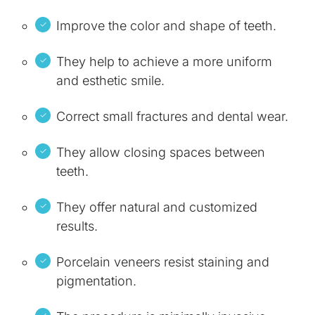
Improve the color and shape of teeth.
They help to achieve a more uniform
and esthetic smile.
Correct small fractures and dental wear.
They allow closing spaces between
teeth.
They offer natural and customized
results.
Porcelain veneers resist staining and
pigmentation.