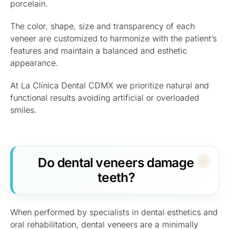
porcelain.
The color, shape, size and transparency of each
veneer are customized to harmonize with the patient’s
features and maintain a balanced and esthetic
appearance.
At La Clínica Dental CDMX we prioritize natural and
functional results avoiding artificial or overloaded
smiles.
Do dental veneers damage
teeth?
When performed by specialists in dental esthetics and
oral rehabilitation, dental veneers are a minimally