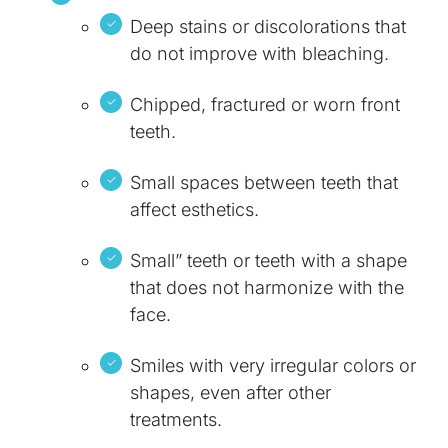
Deep stains or discolorations that
do not improve with bleaching.
Chipped, fractured or worn front
teeth.
Small spaces between teeth that
affect esthetics.
Small” teeth or teeth with a shape
that does not harmonize with the
face.
Smiles with very irregular colors or
shapes, even after other
treatments.