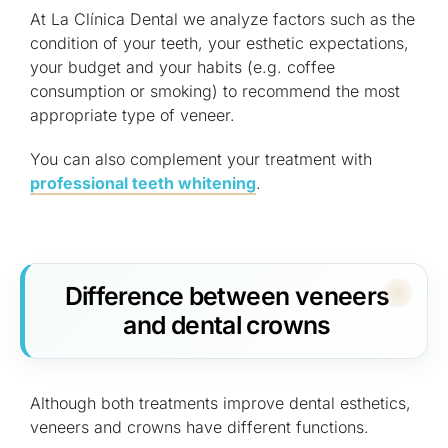
At La Clínica Dental we analyze factors such as the
condition of your teeth, your esthetic expectations,
your budget and your habits (e.g. coffee
consumption or smoking) to recommend the most
appropriate type of veneer.
You can also complement your treatment with
professional teeth whitening
.
Difference between veneers
and dental crowns
Although both treatments improve dental esthetics,
veneers and crowns have different functions.