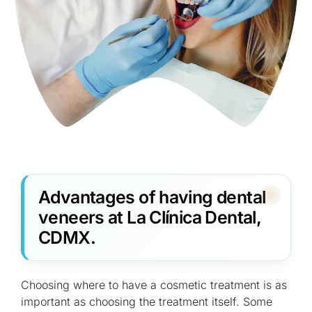
Advantages of having dental
veneers at La Clínica Dental,
CDMX.
Choosing where to have a cosmetic treatment is as
important as choosing the treatment itself. Some