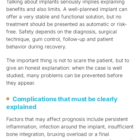
Talking about implants seriously implies explaining
benefits and also limits. A well-planned implant can
offer a very stable and functional solution, but no
treatment should be presented as automatic or risk-
free. Safety depends on the diagnosis, surgical
technique, gum control, follow-up and patient
behavior during recovery.
The important thing is not to scare the patient, but to
give an honest explanation: when the case is well
studied, many problems can be prevented before
they appear.
Complications that must be clearly
explained
Factors that may affect prognosis include persistent
inflammation, infection around the implant, insufficient
bone integration, bruxing overload or a final