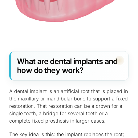
What are dental implants and
how do they work?
A dental implant is an artificial root that is placed in
the maxillary or mandibular bone to support a fixed
restoration. That restoration can be a crown for a
single tooth, a bridge for several teeth or a
complete fixed prosthesis in larger cases.
The key idea is this: the implant replaces the root;