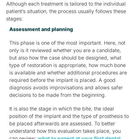
Although each treatment is tailored to the individual
patient’s situation, the process usually follows these
stages:
Assessment and planning
This phase is one of the most important. Here, not
only is it reviewed whether you are a candidate,
but also how the case should be designed, what
type of restoration is appropriate, how much bone
is available and whether additional procedures are
required before the implant is placed. A good
diagnosis avoids improvisations and allows safer
decisions to be made from the beginning.
It is also the stage in which the bite, the ideal
position of the implant and the type of prosthesis to
be placed afterwards are assessed. To better
understand how this evaluation takes place, you
can review:
what to expect at your first dental