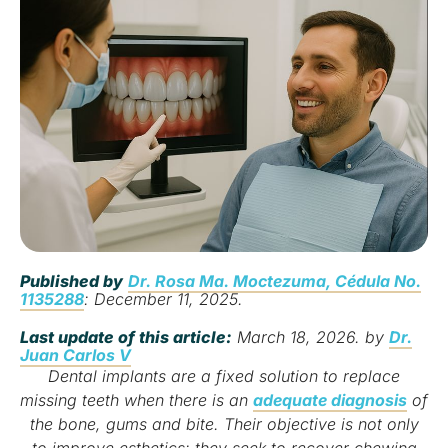
Published by
Dr. Rosa Ma. Moctezuma, Cédula No.
1135288
: December 11, 2025.
Last update of this article:
March 18, 2026. by
Dr.
Juan Carlos V
Dental implants are a fixed solution to replace
missing teeth when there is an
adequate diagnosis
of
the bone, gums and bite. Their objective is not only
to improve esthetics: they seek to recover chewing