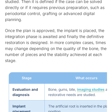
studied. Then it is defined if the case can be solved
directly or if it requires previous preparation, such as
periodontal control, grafting or advanced digital
planning.
Once the plan is approved, the implant is placed, the
integration phase is awaited and finally the definitive
restoration is designed. In more complex cases, times
may change depending on the quality of the bone, the
number of pieces and the stability achieved at each
stage.
Stage
What occurs
Evaluation and
Bone, gums, bite,
imaging studies
and
diagnosis
restorative needs are studied.
Implant
The artificial root is inserted in the plan
placement
position.