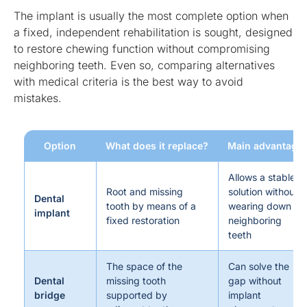
The implant is usually the most complete option when
a fixed, independent rehabilitation is sought, designed
to restore chewing function without compromising
neighboring teeth. Even so, comparing alternatives
with medical criteria is the best way to avoid
mistakes.
Option
What does it replace?
Main advantage
Allows a stable
Root and missing
solution without
Dental
tooth by means of a
wearing down
implant
fixed restoration
neighboring
teeth
The space of the
Can solve the
Dental
missing tooth
gap without
bridge
supported by
implant