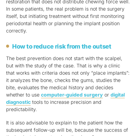
restoration that does not distribute chewing force well.
In some patients, the real problem is not the surgery
itself, but initiating treatment without first monitoring
periodontal health or planning the implant position
correctly.
How to reduce risk from the outset
The best prevention does not start with the scalpel,
but with the study of the case. That is why a clinic
that works with criteria does not only “place implants”:
it analyzes the bone, checks the gums, studies the
bite, evaluates the medical history and decides
whether to use
computer-guided surgery
or
digital
diagnostic
tools to increase precision and
predictability.
It is also advisable to explain to the patient how the
subsequent follow-up will be, because the success of