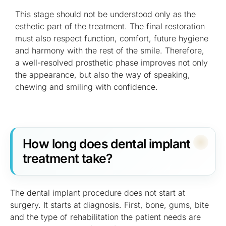
This stage should not be understood only as the
esthetic part of the treatment. The final restoration
must also respect function, comfort, future hygiene
and harmony with the rest of the smile. Therefore,
a well-resolved prosthetic phase improves not only
the appearance, but also the way of speaking,
chewing and smiling with confidence.
How long does dental implant
treatment take?
The dental implant procedure does not start at
surgery. It starts at diagnosis. First, bone, gums, bite
and the type of rehabilitation the patient needs are