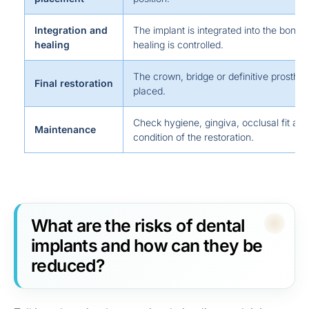
Integration and
The implant is integrated into the bone 
healing
healing is controlled.
The crown, bridge or definitive prosthesi
Final restoration
placed.
Check hygiene, gingiva, occlusal fit and
Maintenance
condition of the restoration.
What are the risks of dental
implants and how can they be
reduced?