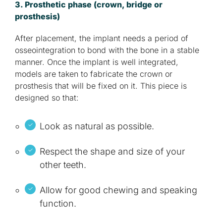
3. Prosthetic phase (crown, bridge or
prosthesis)
After placement, the implant needs a period of
osseointegration to bond with the bone in a stable
manner. Once the implant is well integrated,
models are taken to fabricate the crown or
prosthesis that will be fixed on it. This piece is
designed so that:
Look as natural as possible.
Respect the shape and size of your
other teeth.
Allow for good chewing and speaking
function.