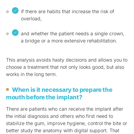
if there are habits that increase the risk of
overload,
and whether the patient needs a single crown,
a bridge or a more extensive rehabilitation.
This analysis avoids hasty decisions and allows you to
choose a treatment that not only looks good, but also
works in the long term.
When is it necessary to prepare the
mouth before the implant?
There are patients who can receive the implant after
the initial diagnosis and others who first need to
stabilize the gum, improve hygiene, control the bite or
better study the anatomy with digital support. That