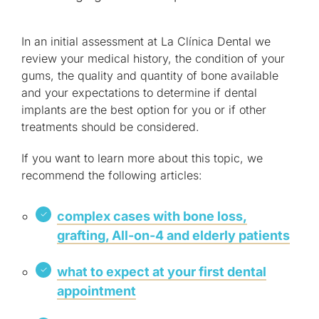
In an initial assessment at La Clínica Dental we
review your medical history, the condition of your
gums, the quality and quantity of bone available
and your expectations to determine if dental
implants are the best option for you or if other
treatments should be considered.
If you want to learn more about this topic, we
recommend the following articles:
complex cases with bone loss,
grafting, All-on-4 and elderly patients
what to expect at your first dental
appointment