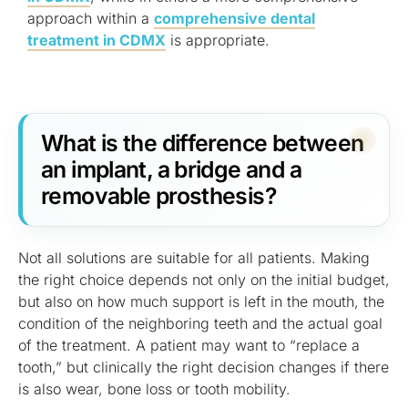
approach within a
comprehensive dental
treatment in CDMX
is appropriate.
What is the difference between
an implant, a bridge and a
removable prosthesis?
Not all solutions are suitable for all patients. Making
the right choice depends not only on the initial budget,
but also on how much support is left in the mouth, the
condition of the neighboring teeth and the actual goal
of the treatment. A patient may want to “replace a
tooth,” but clinically the right decision changes if there
is also wear, bone loss or tooth mobility.