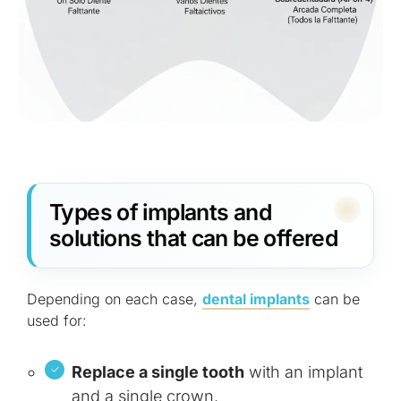
Types of implants and
solutions that can be offered
Depending on each case,
dental implants
can be
used for:
Replace a single tooth
with an implant
and a single crown.