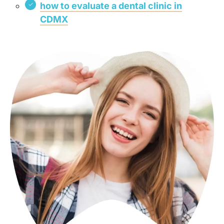
how to evaluate a dental clinic in
CDMX