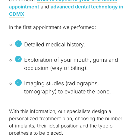
appointment
and
advanced dental technology in
CDMX
.
In the first appointment we performed:
Detailed medical history.
Exploration of your mouth, gums and
occlusion (way of biting).
Imaging studies (radiographs,
tomography) to evaluate the bone.
With this information, our specialists design a
personalized treatment plan, choosing the number
of implants, their ideal position and the type of
prosthesis to be placed.