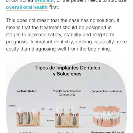
overall oral health
first.
This does not mean that the case has no solution. It
means that the treatment should be designed in
stages to increase safety, stability and long-term
prognosis. In implant dentistry, rushing is usually more
costly than diagnosing well from the beginning.