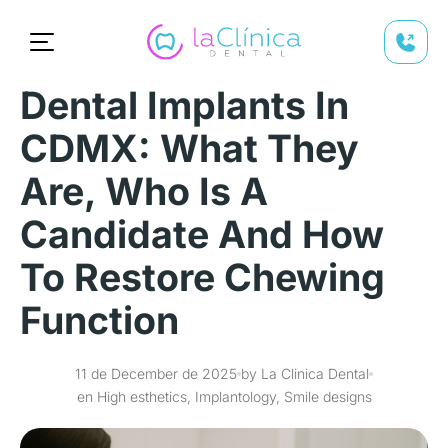
Dental Implants In
CDMX: What They
Are, Who Is A
Candidate And How
To Restore Chewing
Function
11 de December de 2025
by La Clinica Dental
en High esthetics, Implantology, Smile designs