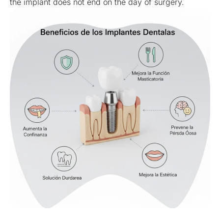
the implant does not end on the day of surgery.