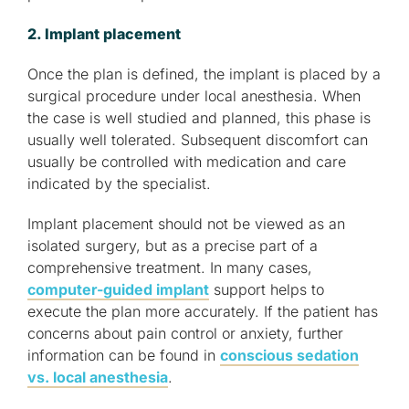
2. Implant placement
Once the plan is defined, the implant is placed by a
surgical procedure under local anesthesia. When
the case is well studied and planned, this phase is
usually well tolerated. Subsequent discomfort can
usually be controlled with medication and care
indicated by the specialist.
Implant placement should not be viewed as an
isolated surgery, but as a precise part of a
comprehensive treatment. In many cases,
computer-guided implant
support helps to
execute the plan more accurately. If the patient has
concerns about pain control or anxiety, further
information can be found in
conscious sedation
vs. local anesthesia
.