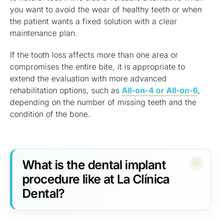
you want to avoid the wear of healthy teeth or when
the patient wants a fixed solution with a clear
maintenance plan.
If the tooth loss affects more than one area or
compromises the entire bite, it is appropriate to
extend the evaluation with more advanced
rehabilitation options, such as
All-on-4 or All-on-6
,
depending on the number of missing teeth and the
condition of the bone.
What is the dental implant
procedure like at La Clínica
Dental?