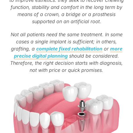
function, stability and comfort in the long term by
means of a crown, a bridge or a prosthesis
supported on an artificial root.
Not all patients need the same treatment. In some
cases a single implant is sufficient; in others,
grafting, a
complete fixed rehabilitation
or
more
precise digital planning
should be considered.
Therefore, the right decision starts with diagnosis,
not with price or quick promises.