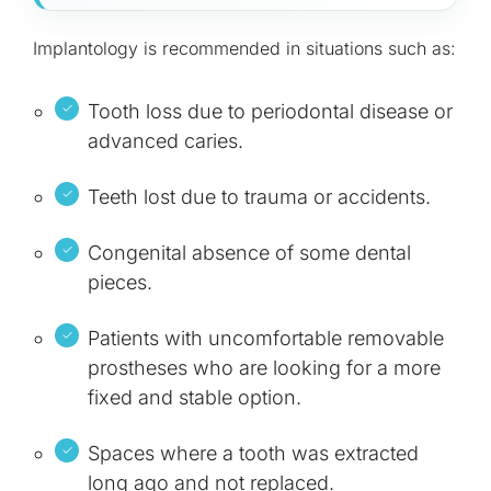
Implantology is recommended in situations such as:
Tooth loss due to periodontal disease or
advanced caries.
Teeth lost due to trauma or accidents.
Congenital absence of some dental
pieces.
Patients with uncomfortable removable
prostheses who are looking for a more
fixed and stable option.
Spaces where a tooth was extracted
long ago and not replaced.