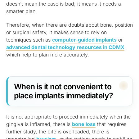
doesn’t mean the case is bad; it means it needs a
smarter plan.
Therefore, when there are doubts about bone, position
or surgical safety, it makes sense to rely on
techniques such as
computer-guided implants
or
advanced dental technology resources in CDMX
,
which help to plan more accurately.
When is it not convenient to
place implants immediately?
It is not appropriate to proceed immediately when the
gingiva is inflamed, there is
bone loss
that requires
further study, the bite is overloaded, there is
uncontrolled
bruxism
, or the patient needs to stabilize