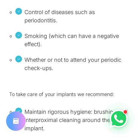
Control of diseases such as
periodontitis.
Smoking (which can have a negative
effect).
Whether or not to attend your periodic
check-ups.
To take care of your implants we recommend:
Maintain rigorous hygiene: brushing and
interproximal cleaning around the
implant.