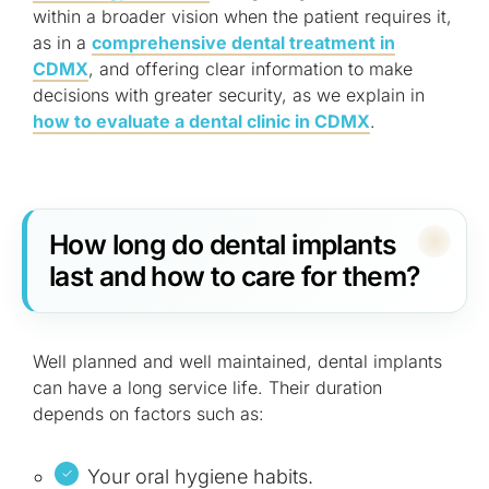
within a broader vision when the patient requires it,
as in a
comprehensive dental treatment in
CDMX
, and offering clear information to make
decisions with greater security, as we explain in
how to evaluate a dental clinic in CDMX
.
How long do dental implants
last and how to care for them?
Well planned and well maintained, dental implants
can have a long service life. Their duration
depends on factors such as:
Your oral hygiene habits.