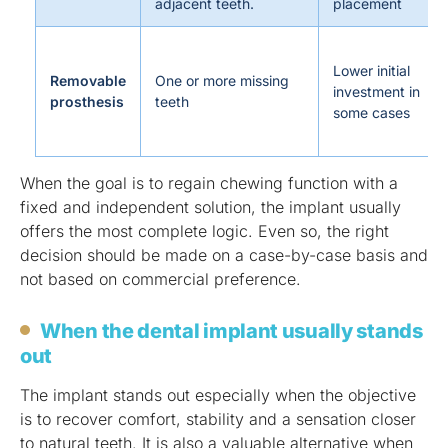
adjacent teeth.
placement
Lower initial
Removable
One or more missing
investment in
prosthesis
teeth
some cases
When the goal is to regain chewing function with a
fixed and independent solution, the implant usually
offers the most complete logic. Even so, the right
decision should be made on a case-by-case basis and
not based on commercial preference.
When the dental implant usually stands
out
The implant stands out especially when the objective
is to recover comfort, stability and a sensation closer
to natural teeth. It is also a valuable alternative when