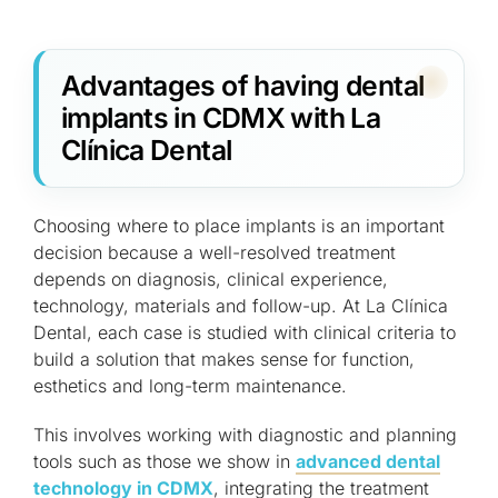
Advantages of having dental
implants in CDMX with La
Clínica Dental
Choosing where to place implants is an important
decision because a well-resolved treatment
depends on diagnosis, clinical experience,
technology, materials and follow-up. At La Clínica
Dental, each case is studied with clinical criteria to
build a solution that makes sense for function,
esthetics and long-term maintenance.
This involves working with diagnostic and planning
tools such as those we show in
advanced dental
technology in CDMX
, integrating the treatment