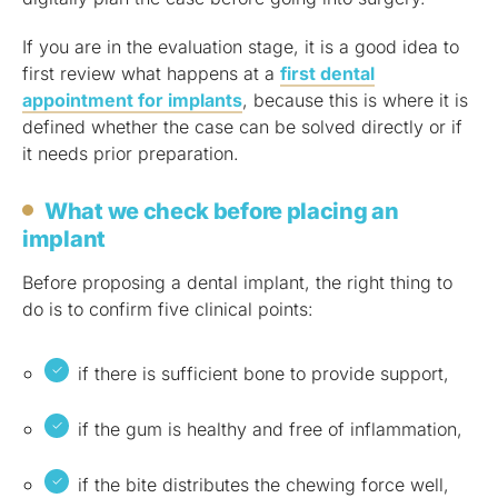
If you are in the evaluation stage, it is a good idea to
first review what happens at a
first dental
appointment for implants
, because this is where it is
defined whether the case can be solved directly or if
it needs prior preparation.
What we check before placing an
implant
Before proposing a dental implant, the right thing to
do is to confirm five clinical points:
if there is sufficient bone to provide support,
if the gum is healthy and free of inflammation,
if the bite distributes the chewing force well,