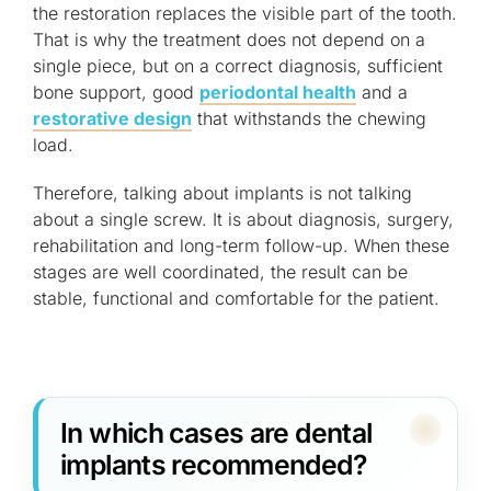
the restoration replaces the visible part of the tooth.
That is why the treatment does not depend on a
single piece, but on a correct diagnosis, sufficient
bone support, good
periodontal health
and a
restorative design
that withstands the chewing
load.
Therefore, talking about implants is not talking
about a single screw. It is about diagnosis, surgery,
rehabilitation and long-term follow-up. When these
stages are well coordinated, the result can be
stable, functional and comfortable for the patient.
In which cases are dental
implants recommended?