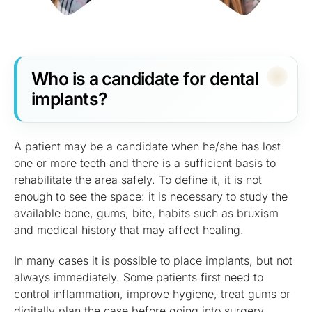
Who is a candidate for dental
implants?
A patient may be a candidate when he/she has lost
one or more teeth and there is a sufficient basis to
rehabilitate the area safely. To define it, it is not
enough to see the space: it is necessary to study the
available bone, gums, bite, habits such as bruxism
and medical history that may affect healing.
In many cases it is possible to place implants, but not
always immediately. Some patients first need to
control inflammation, improve hygiene, treat gums or
digitally plan the case before going into surgery.