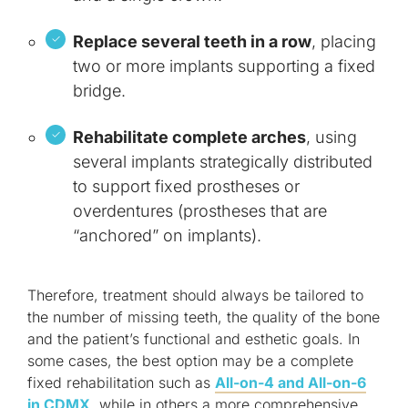
Replace several teeth in a row
, placing
two or more implants supporting a fixed
bridge.
Rehabilitate complete arches
, using
several implants strategically distributed
to support fixed prostheses or
overdentures (prostheses that are
“anchored” on implants).
Therefore, treatment should always be tailored to
the number of missing teeth, the quality of the bone
and the patient’s functional and esthetic goals. In
some cases, the best option may be a complete
fixed rehabilitation such as
All-on-4 and All-on-6
in CDMX
, while in others a more comprehensive