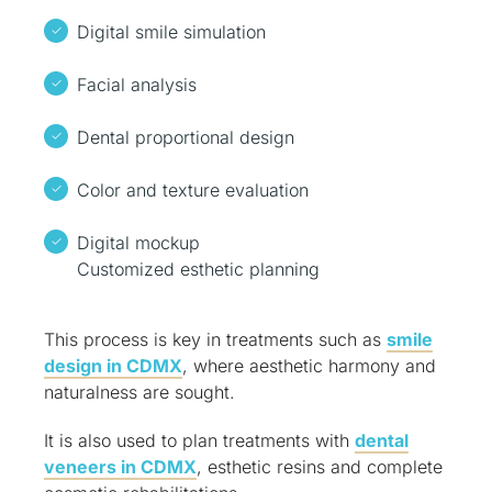
Digital smile simulation
Facial analysis
Dental proportional design
Color and texture evaluation
Digital mockup
Customized esthetic planning
This process is key in treatments such as
smile
design in CDMX
, where aesthetic harmony and
naturalness are sought.
It is also used to plan treatments with
dental
veneers in CDMX
, esthetic resins and complete