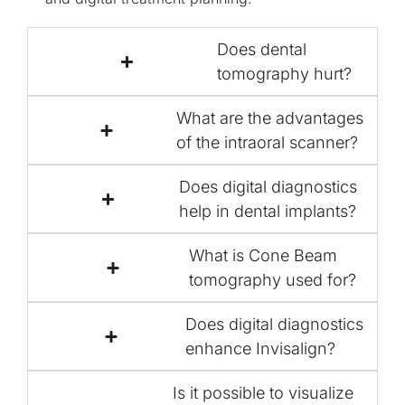
Does dental
tomography hurt?
What are the advantages
of the intraoral scanner?
Does digital diagnostics
help in dental implants?
What is Cone Beam
tomography used for?
Does digital diagnostics
enhance Invisalign?
Is it possible to visualize