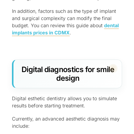
In addition, factors such as the type of implant
and surgical complexity can modify the final
budget. You can review this guide about
dental
implants prices in CDMX
.
Digital diagnostics for smile
design
Digital esthetic dentistry allows you to simulate
results before starting treatment.
Currently, an advanced aesthetic diagnosis may
include: