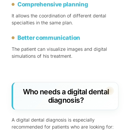
Comprehensive planning
It allows the coordination of different dental
specialties in the same plan.
Better communication
The patient can visualize images and digital
simulations of his treatment.
Who needs a digital dental
diagnosis?
A digital dental diagnosis is especially
recommended for patients who are looking for: