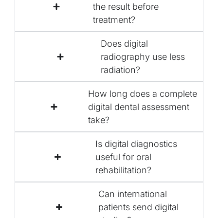
the result before
treatment?
Does digital
radiography use less
radiation?
How long does a complete
digital dental assessment
take?
Is digital diagnostics
useful for oral
rehabilitation?
Can international
patients send digital