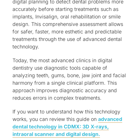
digital planning to detect dental problems more
accurately before starting treatments such as
implants, Invisalign, oral rehabilitation or smile
design. This comprehensive assessment allows
for safer, faster, more esthetic and predictable
treatments through the use of advanced dental
technology.
Today, the most advanced clinics in digital
dentistry use diagnostic tools capable of
analyzing teeth, gums, bone, jaw joint and facial
harmony from a single clinical platform. This
approach improves diagnostic accuracy and
reduces errors in complex treatments.
If you want to understand how this technology
works, you can review this guide on
advanced
dental technology in CDMX: 3D X-rays,
intraoral scanner and digital design.