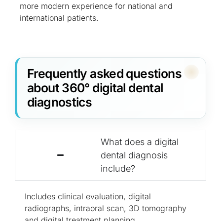
more modern experience for national and
international patients.
Frequently asked questions
about 360° digital dental
diagnostics
What does a digital
dental diagnosis
include?
Includes clinical evaluation, digital
radiographs, intraoral scan, 3D tomography
and digital treatment planning.