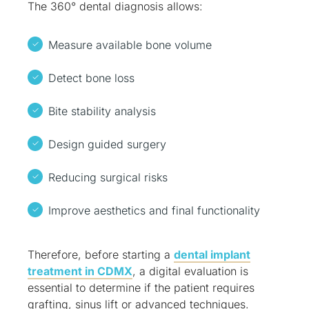
The 360° dental diagnosis allows:
Measure available bone volume
Detect bone loss
Bite stability analysis
Design guided surgery
Reducing surgical risks
Improve aesthetics and final functionality
Therefore, before starting a
dental implant
treatment in CDMX
, a digital evaluation is
essential to determine if the patient requires
grafting, sinus lift or advanced techniques.