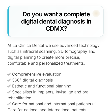
Do you want a complete
digital dental diagnosis in
CDMX?
At La Clínica Dental we use advanced technology
such as intraoral scanning, 3D tomography and
digital planning to create more precise,
comfortable and personalized treatments.
✅ Comprehensive evaluation
✅ 360° digital diagnosis
✅ Esthetic and functional planning
✅ Specialists in implants, Invisalign and oral
rehabilitation
✅ Care for national and international patients ✅
Care for national and international patients