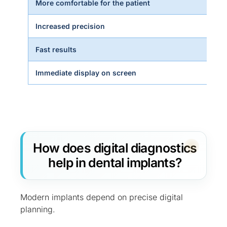
More comfortable for the patient
Increased precision
Fast results
Immediate display on screen
How does digital diagnostics
help in dental implants?
Modern implants depend on precise digital
planning.