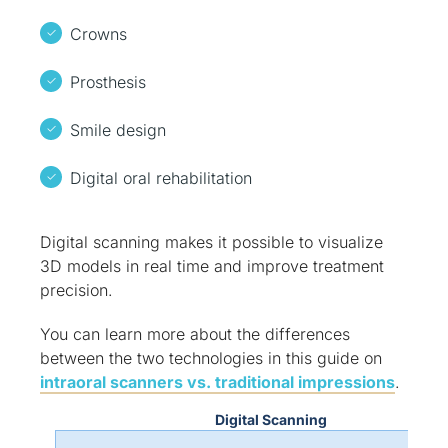
Crowns
Prosthesis
Smile design
Digital oral rehabilitation
Digital scanning makes it possible to visualize
3D models in real time and improve treatment
precision.
You can learn more about the differences
between the two technologies in this guide on
intraoral scanners vs. traditional impressions
.
Digital Scanning