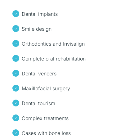
Dental implants
Smile design
Orthodontics and Invisalign
Complete oral rehabilitation
Dental veneers
Maxillofacial surgery
Dental tourism
Complex treatments
Cases with bone loss