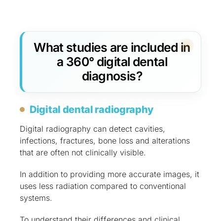
What studies are included in
a 360° digital dental
diagnosis?
Digital dental radiography
Digital radiography can detect cavities,
infections, fractures, bone loss and alterations
that are often not clinically visible.
In addition to providing more accurate images, it
uses less radiation compared to conventional
systems.
To understand their differences and clinical