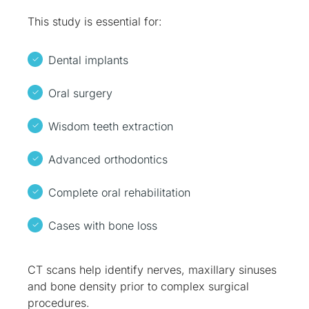
This study is essential for:
Dental implants
Oral surgery
Wisdom teeth extraction
Advanced orthodontics
Complete oral rehabilitation
Cases with bone loss
CT scans help identify nerves, maxillary sinuses
and bone density prior to complex surgical
procedures.