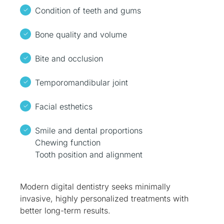
Condition of teeth and gums
Bone quality and volume
Bite and occlusion
Temporomandibular joint
Facial esthetics
Smile and dental proportions
Chewing function
Tooth position and alignment
Modern digital dentistry seeks minimally
invasive, highly personalized treatments with
better long-term results.