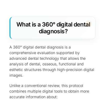
What is a 360° digital dental
diagnosis?
A 360° digital dental diagnosis is a
comprehensive evaluation supported by
advanced dental technology that allows the
analysis of dental, osseous, functional and
esthetic structures through high-precision digital
images.
Unlike a conventional review, this protocol
combines multiple digital tools to obtain more
accurate information about: