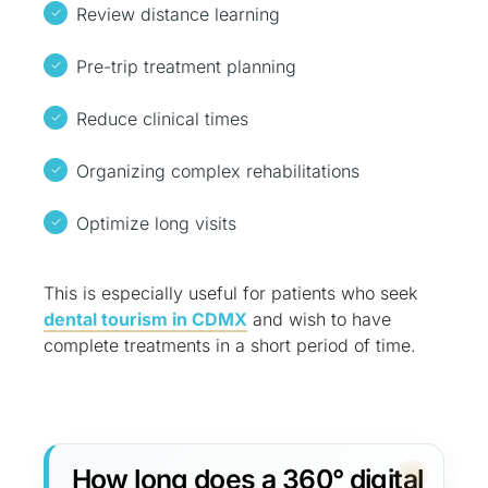
Review distance learning
Pre-trip treatment planning
Reduce clinical times
Organizing complex rehabilitations
Optimize long visits
This is especially useful for patients who seek
dental tourism in CDMX
and wish to have
complete treatments in a short period of time.
How long does a 360° digital