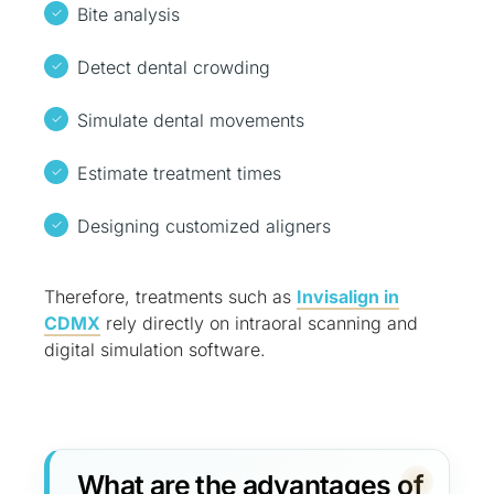
Bite analysis
Detect dental crowding
Simulate dental movements
Estimate treatment times
Designing customized aligners
Therefore, treatments such as
Invisalign in
CDMX
rely directly on intraoral scanning and
digital simulation software.
What are the advantages of