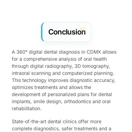
Conclusion
A 360° digital dental diagnosis in CDMX allows
for a comprehensive analysis of oral health
through digital radiography, 3D tomography,
intraoral scanning and computerized planning.
This technology improves diagnostic accuracy,
optimizes treatments and allows the
development of personalized plans for dental
implants, smile design, orthodontics and oral
rehabilitation.
State-of-the-art dental clinics offer more
complete diagnostics, safer treatments and a