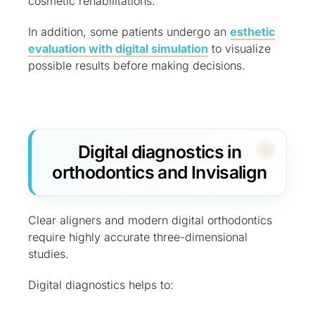
cosmetic rehabilitations.
In addition, some patients undergo an
esthetic
evaluation with digital simulation
to visualize
possible results before making decisions.
Digital diagnostics in
orthodontics and Invisalign
Clear aligners and modern digital orthodontics
require highly accurate three-dimensional
studies.
Digital diagnostics helps to: