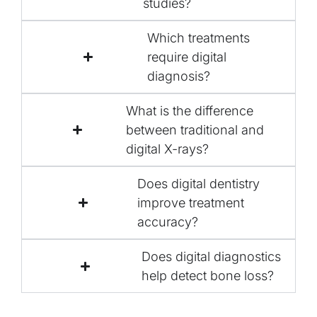
studies?
Which treatments
require digital
diagnosis?
What is the difference
between traditional and
digital X-rays?
Does digital dentistry
improve treatment
accuracy?
Does digital diagnostics
help detect bone loss?