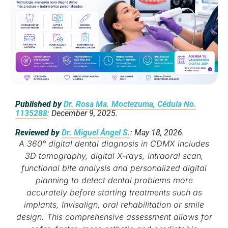
Published by
Dr. Rosa Ma. Moctezuma, Cédula No.
1135288
: December 9, 2025.
Reviewed by
Dr. Miguel Ángel S.
: May 18, 2026.
A 360° digital dental diagnosis in CDMX includes
3D tomography, digital X-rays, intraoral scan,
functional bite analysis and personalized digital
planning to detect dental problems more
accurately before starting treatments such as
implants, Invisalign, oral rehabilitation or smile
design. This comprehensive assessment allows for