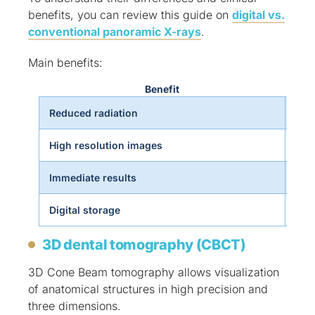
benefits, you can review this guide on
digital vs.
conventional panoramic X-rays
.
Main benefits:
Benefit
Reduced radiation
Incr
High resolution images
More
Immediate results
Fast
Digital storage
Effi
3D dental tomography (CBCT)
3D Cone Beam tomography allows visualization
of anatomical structures in high precision and
three dimensions.