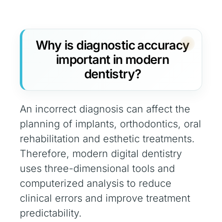
Why is diagnostic accuracy
important in modern
dentistry?
An incorrect diagnosis can affect the
planning of implants, orthodontics, oral
rehabilitation and esthetic treatments.
Therefore, modern digital dentistry
uses three-dimensional tools and
computerized analysis to reduce
clinical errors and improve treatment
predictability.