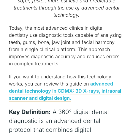
safer, faster, more esthetic and predictable
treatments through the use of advanced dental
technology.
Today, the most advanced clinics in digital
dentistry use diagnostic tools capable of analyzing
teeth, gums, bone, jaw joint and facial harmony
from a single clinical platform. This approach
improves diagnostic accuracy and reduces errors
in complex treatments.
If you want to understand how this technology
works, you can review this guide on
advanced
dental technology in CDMX: 3D X-rays, intraoral
scanner and digital design.
Key Definition:
A 360° digital dental
diagnostic is an advanced dental
protocol that combines digital