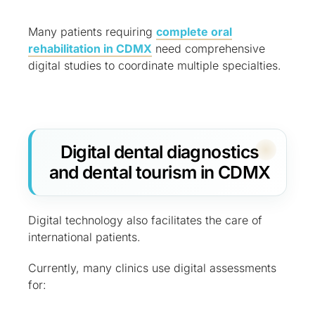
Many patients requiring
complete oral
rehabilitation in CDMX
need comprehensive
digital studies to coordinate multiple specialties.
Digital dental diagnostics
and dental tourism in CDMX
Digital technology also facilitates the care of
international patients.
Currently, many clinics use digital assessments
for: