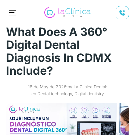
What Does A 360°
Digital Dental
Diagnosis In CDMX
Include?
18 de May de 2026
by La Clinica Dental
en Dental technology, Digital dentistry