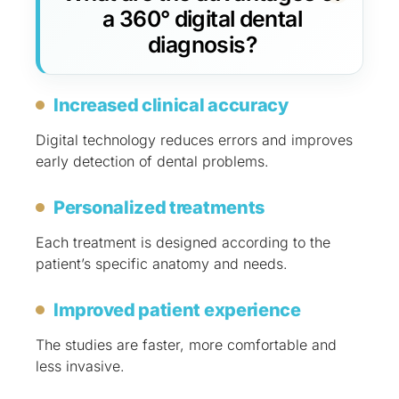
a 360° digital dental
diagnosis?
Increased clinical accuracy
Digital technology reduces errors and improves
early detection of dental problems.
Personalized treatments
Each treatment is designed according to the
patient’s specific anatomy and needs.
Improved patient experience
The studies are faster, more comfortable and
less invasive.