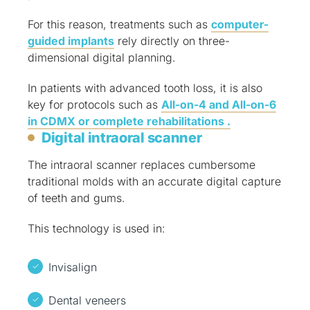
For this reason, treatments such as
computer-
guided implants
rely directly on three-
dimensional digital planning.
In patients with advanced tooth loss, it is also
key for protocols such as
All-on-4 and All-on-6
in CDMX or complete rehabilitations .
Digital intraoral scanner
The intraoral scanner replaces cumbersome
traditional molds with an accurate digital capture
of teeth and gums.
This technology is used in:
Invisalign
Dental veneers