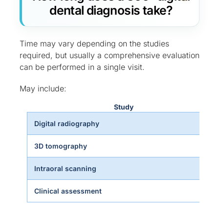
dental diagnosis take?
Time may vary depending on the studies
required, but usually a comprehensive evaluation
can be performed in a single visit.
May include:
Study
Digital radiography
3D tomography
Intraoral scanning
Clinical assessment