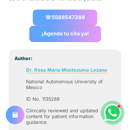
☏
5588547388
¡Agenda tu cita ya!
Author:
Dr. Rosa María Moctezuma Lozano
National Autonomous University of
Mexico
ID No. 1135288
Clinically reviewed and updated
content for patient information
guidance.