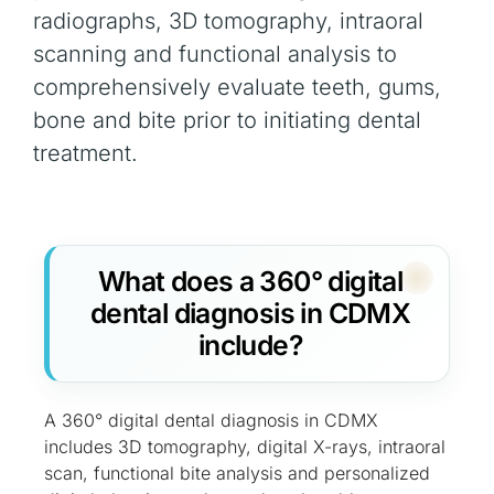
radiographs, 3D tomography, intraoral
scanning and functional analysis to
comprehensively evaluate teeth, gums,
bone and bite prior to initiating dental
treatment.
What does a 360° digital
dental diagnosis in CDMX
include?
A 360° digital dental diagnosis in CDMX
includes 3D tomography, digital X-rays, intraoral
scan, functional bite analysis and personalized